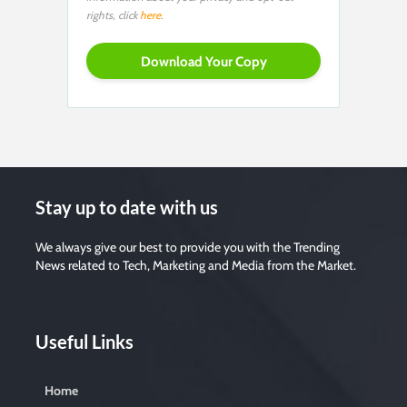
rights, click
here
.
Stay up to date with us
We always give our best to provide you with the Trending
News related to Tech, Marketing and Media from the Market.
Useful Links
Home