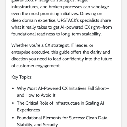
infrastructures, and broken processes can sabotage
even the most promising initiatives. Drawing on
deep domain expertise, UPSTACK’s specialists share
what it really takes to get AI-powered CX right—from
foundational readiness to long-term scalability.
Whether you’re a CX strategist, IT leader, or
enterprise executive, this guide offers the clarity and
direction you need to lead confidently into the future
of customer engagement.
Key Topics:
Why Most AI-Powered CX Initiatives Fall Short—
and How to Avoid It
The Critical Role of Infrastructure in Scaling AI
Experiences
Foundational Elements for Success: Clean Data,
Stability, and Security