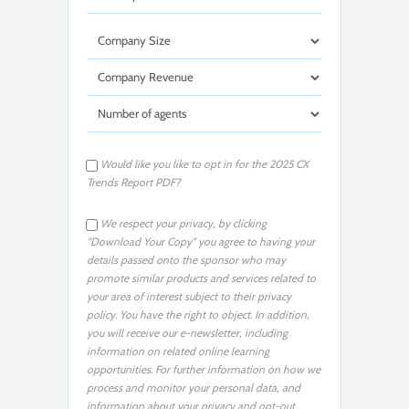
Would like you like to opt in for the 2025 CX
Trends Report PDF?
We respect your privacy, by clicking
"Download Your Copy" you agree to having your
details passed onto the sponsor who may
promote similar products and services related to
your area of interest subject to their privacy
policy. You have the right to object. In addition,
you will receive our e-newsletter, including
information on related online learning
opportunities. For further information on how we
process and monitor your personal data, and
information about your privacy and opt-out