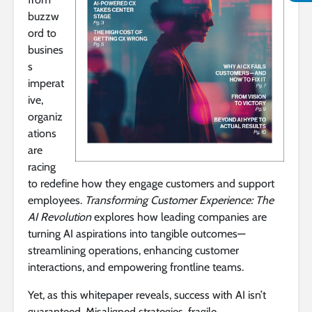
buzzw
ord to
busines
s
imperat
ive,
organiz
ations
are
racing
to redefine how they engage customers and support
employees.
Transforming Customer Experience: The
AI Revolution
explores how leading companies are
turning AI aspirations into tangible outcomes—
streamlining operations, enhancing customer
interactions, and empowering frontline teams.
Yet, as this whitepaper reveals, success with AI isn’t
guaranteed. Misaligned strategies, fragile