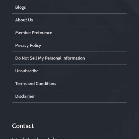
Blogs
About Us
Member Preference
Privacy Policy
Do Not Sell My Personal Information
Unsubscribe
Terms and Conditions
Disclaimer
Contact