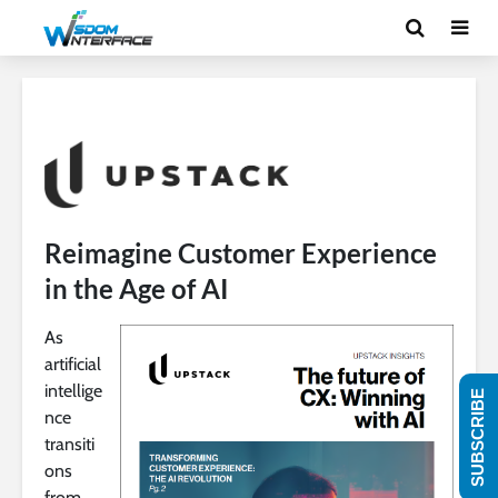
Reimagine Customer Experience
in the Age of AI
As
artificial
intellige
SUBSCRIBE
nce
transiti
ons
from