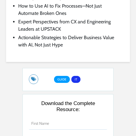
How to Use AI to Fix Processes—Not Just
Automate Broken Ones
Expert Perspectives from CX and Engineering
Leaders at UPSTACK
Actionable Strategies to Deliver Business Value
with AI, Not Just Hype
GUIDE
IT
Download the Complete
Resource: