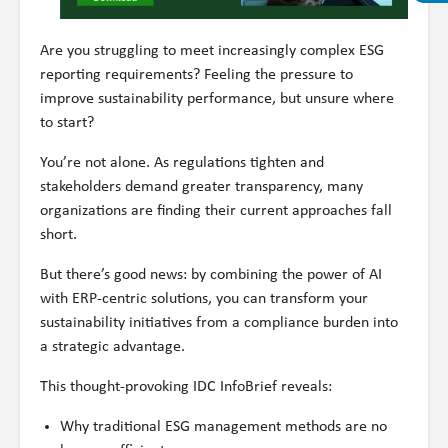
Are you struggling to meet increasingly complex ESG
reporting requirements? Feeling the pressure to
improve sustainability performance, but unsure where
to start?
You’re not alone. As regulations tighten and
stakeholders demand greater transparency, many
organizations are finding their current approaches fall
short.
But there’s good news: by combining the power of AI
with ERP-centric solutions, you can transform your
sustainability initiatives from a compliance burden into
a strategic advantage.
This thought-provoking IDC InfoBrief reveals:
Why traditional ESG management methods are no