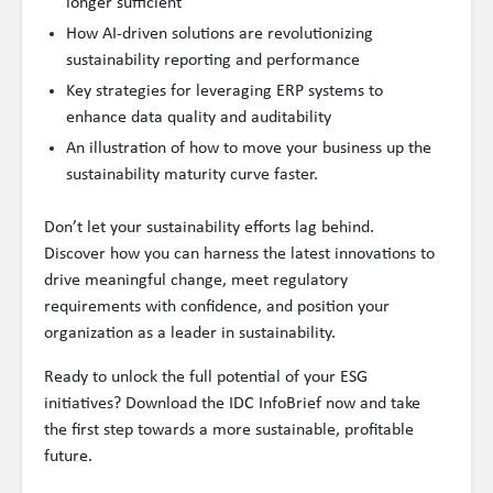
longer sufficient
How AI-driven solutions are revolutionizing
sustainability reporting and performance
Key strategies for leveraging ERP systems to
enhance data quality and auditability
An illustration of how to move your business up the
sustainability maturity curve faster.
Don’t let your sustainability efforts lag behind.
Discover how you can harness the latest innovations to
drive meaningful change, meet regulatory
requirements with confidence, and position your
organization as a leader in sustainability.
Ready to unlock the full potential of your ESG
initiatives? Download the IDC InfoBrief now and take
the first step towards a more sustainable, profitable
future.