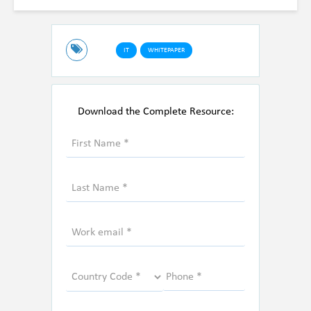
IT
WHITEPAPER
Download the Complete Resource: