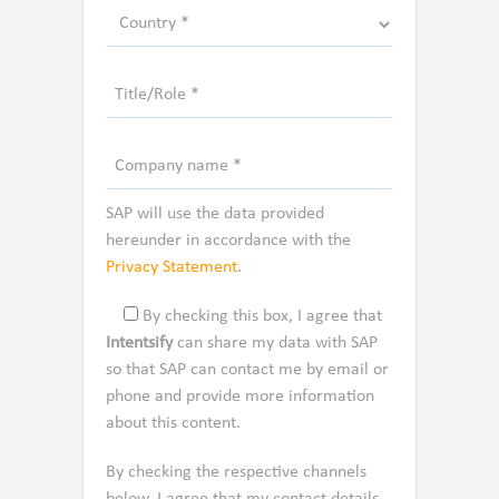
SAP will use the data provided
hereunder in accordance with the
Privacy Statement
.
By checking this box, I agree that
Intentsify
can share my data with SAP
so that SAP can contact me by email or
phone and provide more information
about this content.
By checking the respective channels
below, I agree that my contact details