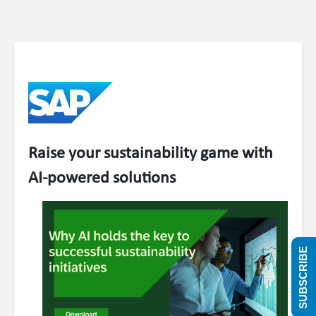
Raise your sustainability game with
AI-powered solutions
SUBSCRIBE