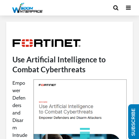
Use Artificial Intelligence to
Combat Cyberthreats
Empo
wer
Defen
ders
SUBSCRIBE
and
Disar
m
Intrude