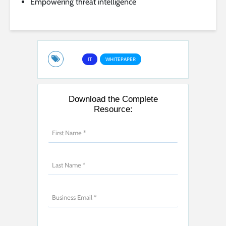
Empowering threat intelligence
IT
WHITEPAPER
Download the Complete
Resource: