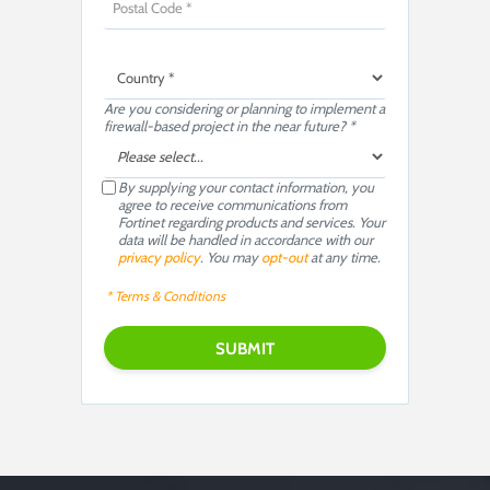
Are you considering or planning to implement a
firewall-based project in the near future? *
By supplying your contact information, you
agree to receive communications from
Fortinet regarding products and services. Your
data will be handled in accordance with our
privacy policy
. You may
opt-out
at any time.
* Terms & Conditions