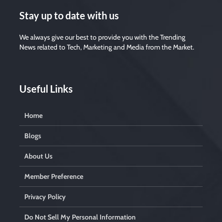
Stay up to date with us
We always give our best to provide you with the Trending
News related to Tech, Marketing and Media from the Market.
Useful Links
Home
Blogs
About Us
Member Preference
Privacy Policy
Do Not Sell My Personal Information