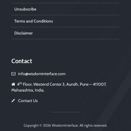
Unsubscribe
Terms and Conditions
Disclaimer
Contact
info@wisdominterface.com
th
4
Floor, Westend Center 3, Aundh, Pune – 411007,
Maharashtra, India.
Contact Us
Copyright © 2026
WisdomInterface
. All rights reserved.