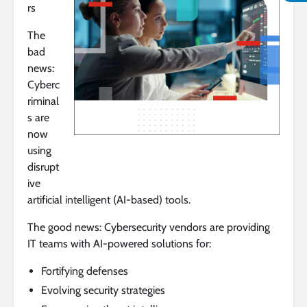
rs
The
bad
news:
Cyberc
riminal
s are
now
using
disrupt
ive
artificial intelligent (AI-based) tools.
The good news: Cybersecurity vendors are providing
IT teams with AI-powered solutions for:
Fortifying defenses
Evolving security strategies