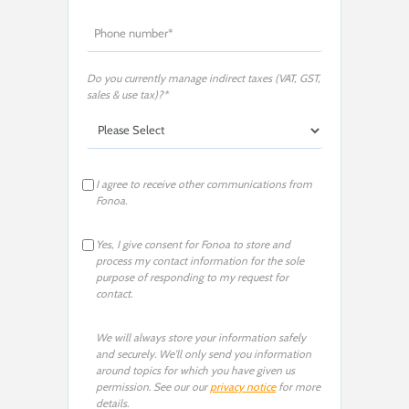
Do you currently manage indirect taxes (VAT, GST,
sales & use tax)?*
I agree to receive other communications from
Fonoa.
Yes, I give consent for Fonoa to store and
process my contact information for the sole
purpose of responding to my request for
contact.
We will always store your information safely
and securely. We'll only send you information
around topics for which you have given us
permission. See our our
privacy notice
for more
details.