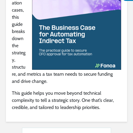
ation
cases,
this
guide
breaks
down
the
strateg
y,
structu
re, and metrics a tax team needs to secure funding
and drive change.
This guide helps you move beyond technical
complexity to tell a strategic story. One that’s clear,
credible, and tailored to leadership priorities.