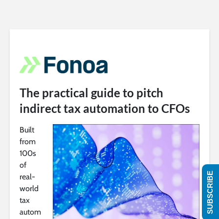
The practical guide to pitch
indirect tax automation to CFOs
Built
from
100s
of
SUBSCRIBE
real-
world
tax
autom