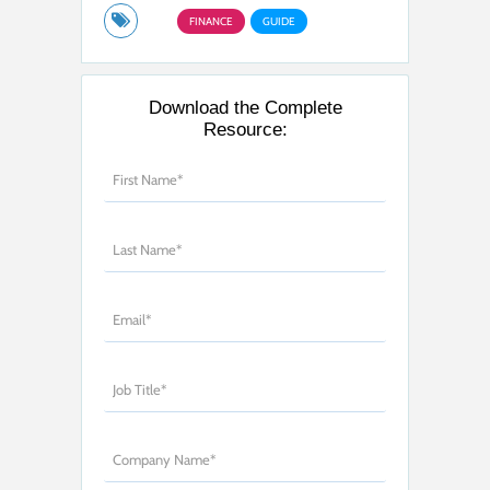
FINANCE
GUIDE
Download the Complete
Resource: