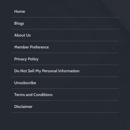
Home
Blogs
About Us
Member Preference
Privacy Policy
Do Not Sell My Personal Information
Unsubscribe
Terms and Conditions
Disclaimer