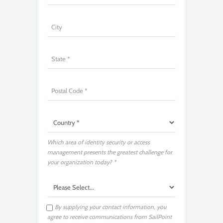
Which area of identity security or access
management presents the greatest challenge for
your organization today? *
By supplying your contact information, you
agree to receive communications from SailPoint