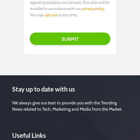
regarding products and services. Your data will be
handled in accordance with our
privacy policy
.
You may
opt-out
at any time.
P
l
e
a
s
e
l
e
a
v
e
t
h
i
s
f
i
Stay up to date with us
e
l
d
e
We always give our best to provide you with the Trending
m
News related to Tech, Marketing and Media from the Market.
p
t
y
.
Useful Links