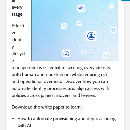
at
every
stage
Effecti
ve
identit
y
lifecycl
e
management is essential to securing every identity,
both human and non-human, while reducing risk
and operational overhead. Discover how you can
automate identity processes and align access with
policies across joiners, movers, and leavers.
Download the white paper to learn:
How to automate provisioning and deprovisioning
with AI