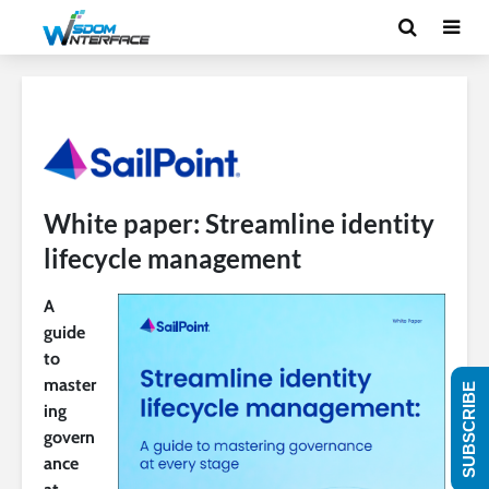
White paper: Streamline identity
lifecycle management
A
guide
to
master
SUBSCRIBE
ing
govern
ance