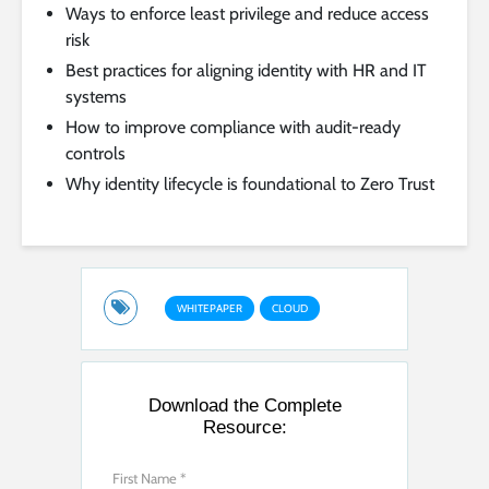
Ways to enforce least privilege and reduce access
risk
Best practices for aligning identity with HR and IT
systems
How to improve compliance with audit-ready
controls
Why identity lifecycle is foundational to Zero Trust
WHITEPAPER
CLOUD
Download the Complete
Resource: