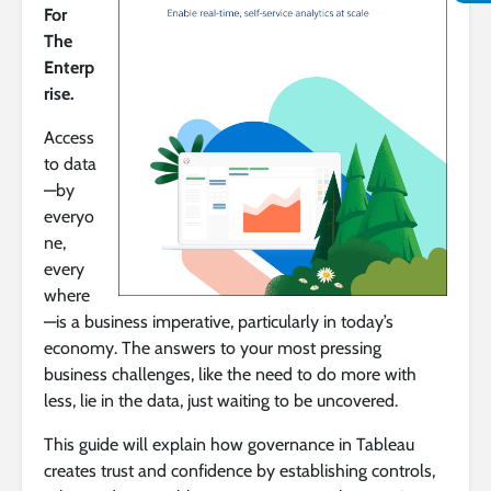
For
The
Enterp
rise.
Access
to data
—by
everyo
ne,
every
where
—is a business imperative, particularly in today’s
economy. The answers to your most pressing
business challenges, like the need to do more with
less, lie in the data, just waiting to be uncovered.
This guide will explain how governance in Tableau
creates trust and confidence by establishing controls,