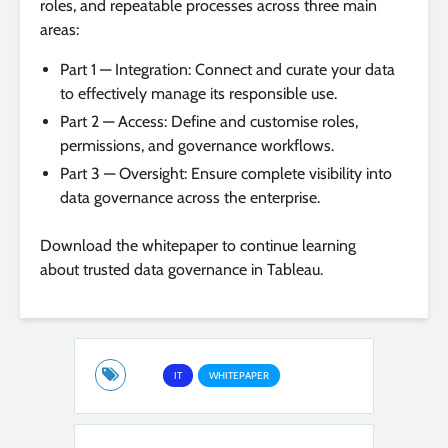
roles, and repeatable processes across three main
areas:
Part 1 — Integration: Connect and curate your data
to effectively manage its responsible use.
Part 2 — Access: Define and customise roles,
permissions, and governance workflows.
Part 3 — Oversight: Ensure complete visibility into
data governance across the enterprise.
Download the whitepaper to continue learning
about trusted data governance in Tableau.
IT
WHITEPAPER