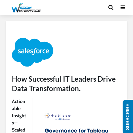
How Successful IT Leaders Drive
Data Transformation.
Action
SUBSCRIBE
able
Insight
s—
Scaled