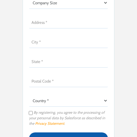
By registering, you agree to the processing of
your personal data by Salesforce as described in
the
Privacy Statement
.