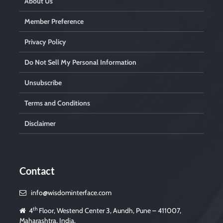
About Us
Member Preference
Privacy Policy
Do Not Sell My Personal Information
Unsubscribe
Terms and Conditions
Disclaimer
Contact
info@wisdominterface.com
th
4
Floor, Westend Center 3, Aundh, Pune – 411007,
Maharashtra, India.