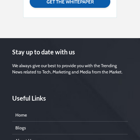
Stay up to date with us
We always give our best to provide you with the Trending
News related to Tech, Marketing and Media from the Market.
Useful Links
Home
Blogs