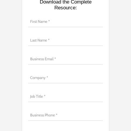
Download the Complete
Resource: