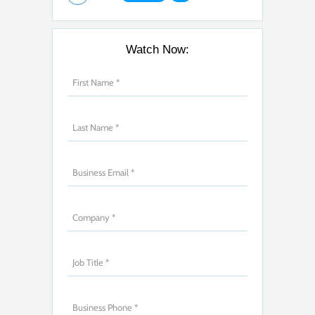
Watch Now: