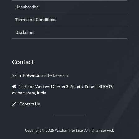
Unsubscribe
Terms and Conditions
Disclaimer
Contact
info@wisdominterface.com
th
4
Floor, Westend Center 3, Aundh, Pune – 411007,
Maharashtra, India.
Contact Us
Copyright © 2026
WisdomInterface
. All rights reserved.