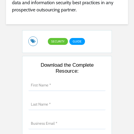
data and information security best practices in any
prospective outsourcing partner.
SECURITY
GUIDE
Download the Complete
Resource: