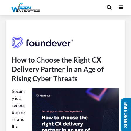
How to Choose the Right CX
Delivery Partner in an Age of
Rising Cyber Threats​​
Securit
y is a
SUBSCRIBE
serious
busine
ss and
the