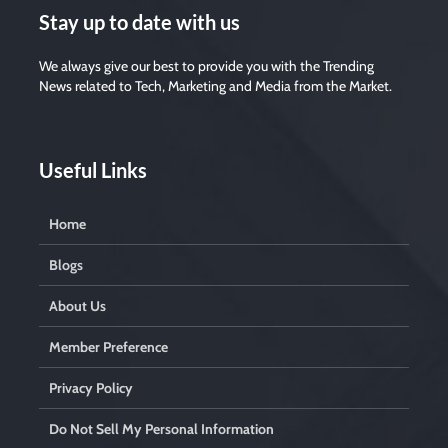
Stay up to date with us
We always give our best to provide you with the Trending
News related to Tech, Marketing and Media from the Market.
Useful Links
Home
Blogs
About Us
Member Preference
Privacy Policy
Do Not Sell My Personal Information