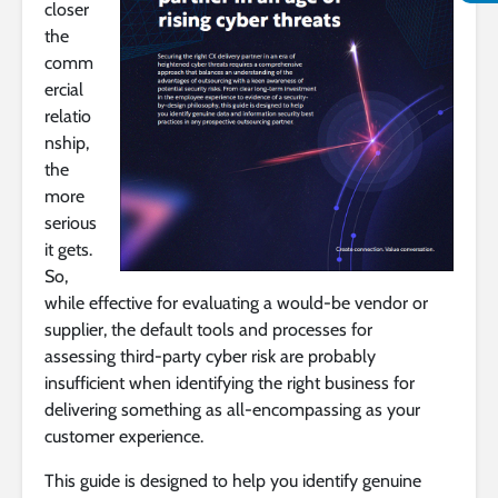
closer
the
comm
ercial
relatio
nship,
the
more
serious
it gets.
So,
while effective for evaluating a would-be vendor or
supplier, the default tools and processes for
assessing third-party cyber risk are probably
insufficient when identifying the right business for
delivering something as all-encompassing as your
customer experience.
This guide is designed to help you identify genuine