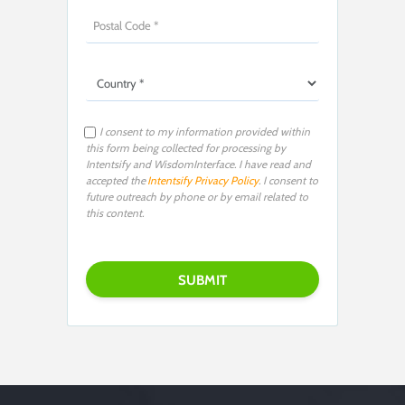
I consent to my information provided within
this form being collected for processing by
Intentsify and WisdomInterface. I have read and
accepted the
Intentsify Privacy Policy
. I consent to
future outreach by phone or by email related to
this content.
Please leave this field empty.