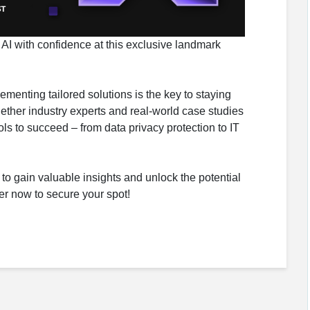
 AI with confidence at this exclusive landmark
menting tailored solutions is the key to staying
gether industry experts and real-world case studies
ls to succeed – from data privacy protection to IT
 to gain valuable insights and unlock the potential
ter now to secure your spot!