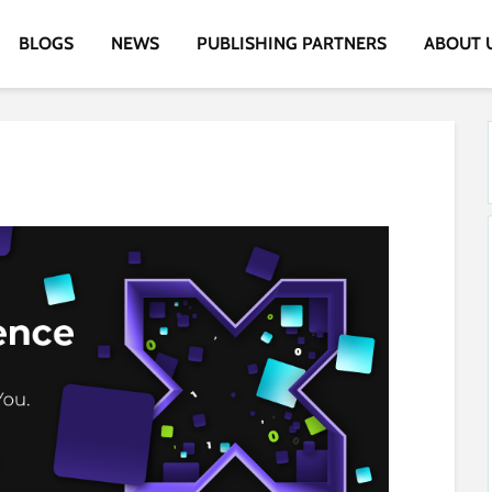
BLOGS
NEWS
PUBLISHING PARTNERS
ABOUT 