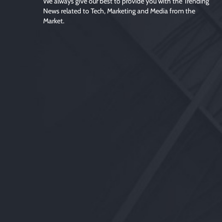
We always give our best to provide you with the Trending
News related to Tech, Marketing and Media from the
Market.