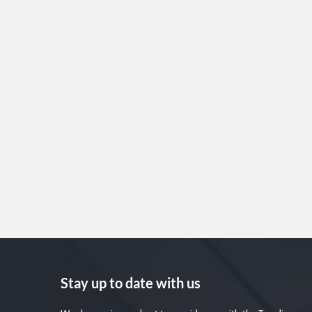
Stay up to date with us