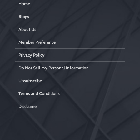
Home
Blogs
About Us
Member Preference
Privacy Policy
Do Not Sell My Personal Information
Unsubscribe
Terms and Conditions
Disclaimer