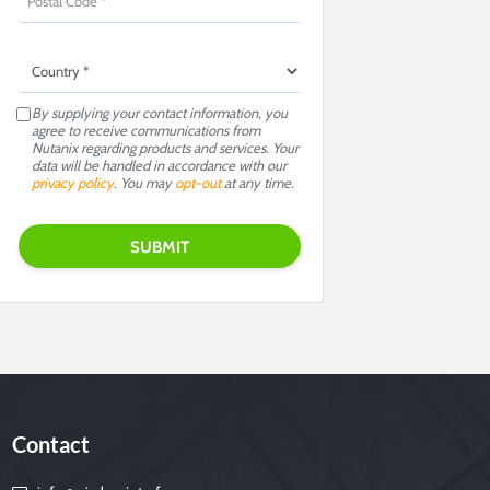
By supplying your contact information, you
agree to receive communications from
Nutanix regarding products and services. Your
data will be handled in accordance with our
privacy policy
. You may
opt-out
at any time.
Contact