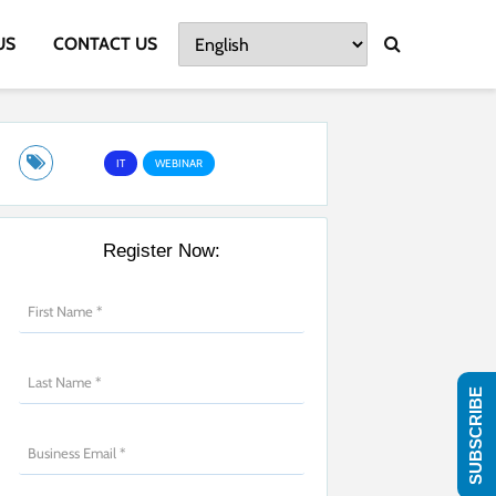
US
CONTACT US
IT
WEBINAR
Register Now:
SUBSCRIBE