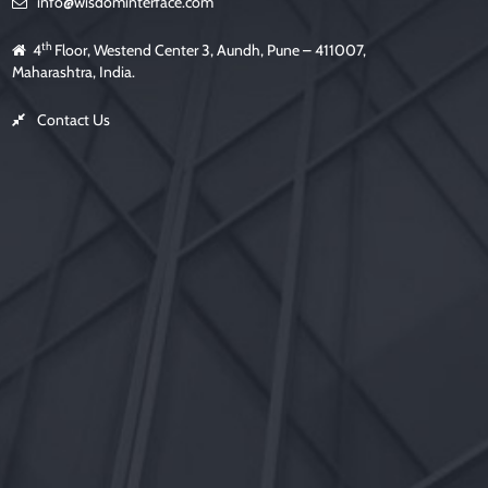
info@wisdominterface.com
th
4
Floor, Westend Center 3, Aundh, Pune – 411007,
Maharashtra, India.
Contact Us