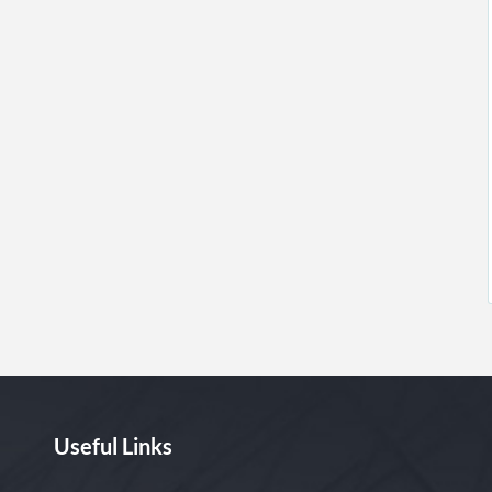
Useful Links