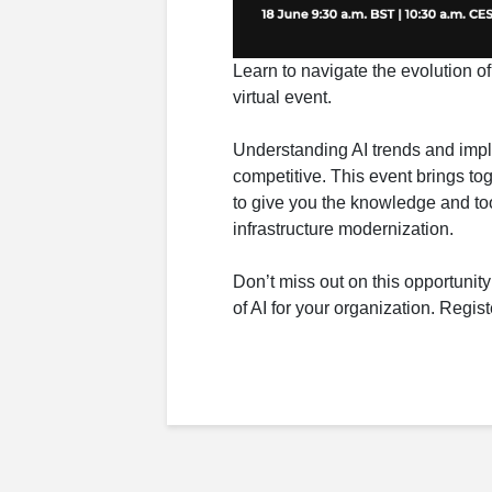
Learn to navigate the evolution of
virtual event.
Understanding AI trends and imple
competitive. This event brings to
to give you the knowledge and too
infrastructure modernization.
Don’t miss out on this opportunity
of AI for your organization. Regis