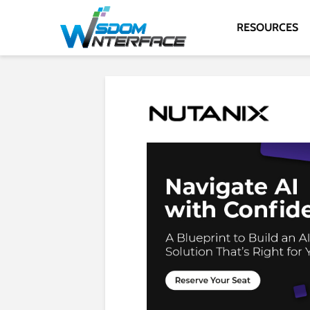
RESOURCES