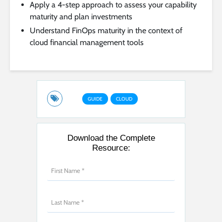
Apply a 4-step approach to assess your capability
maturity and plan investments
Understand FinOps maturity in the context of
cloud financial management tools
GUIDE
CLOUD
Download the Complete
Resource: