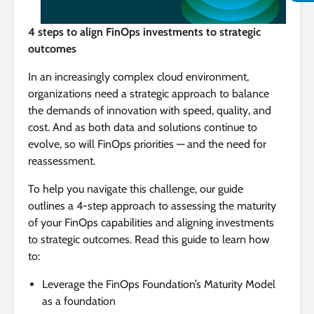
4 steps to align FinOps investments to strategic
outcomes
In an increasingly complex cloud environment,
organizations need a strategic approach to balance
the demands of innovation with speed, quality, and
cost. And as both data and solutions continue to
evolve, so will FinOps priorities — and the need for
reassessment.
To help you navigate this challenge, our guide
outlines a 4-step approach to assessing the maturity
of your FinOps capabilities and aligning investments
to strategic outcomes. Read this guide to learn how
to:
Leverage the FinOps Foundation’s Maturity Model
as a foundation