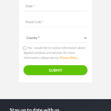
Yes, I would like to receive information about
Apptio’s products and services. For more
information, please see our
Privacy Policy
.
Stay up to date with us