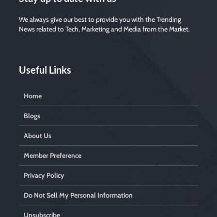
We always give our best to provide you with the Trending
News related to Tech, Marketing and Media from the Market.
Useful Links
Home
Blogs
About Us
Member Preference
Privacy Policy
Do Not Sell My Personal Information
Unsubscribe