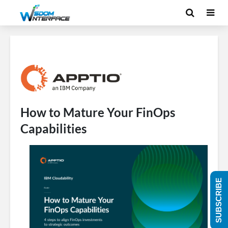
How to Mature Your FinOps
Capabilities
SUBSCRIBE