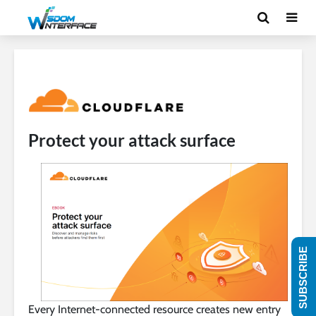
Protect your attack surface
SUBSCRIBE
Every Internet-connected resource creates new entry