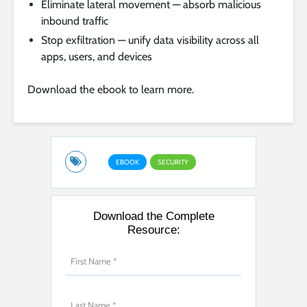
Eliminate lateral movement — absorb malicious
inbound traffic
Stop exfiltration — unify data visibility across all
apps, users, and devices
Download the ebook to learn more.
EBOOK
SECURITY
Download the Complete
Resource: