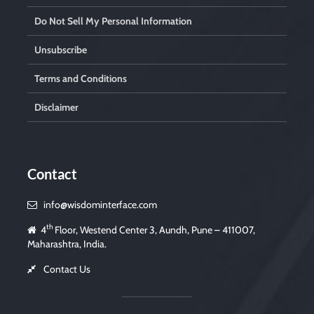
Do Not Sell My Personal Information
Unsubscribe
Terms and Conditions
Disclaimer
Contact
info@wisdominterface.com
th
4
Floor, Westend Center 3, Aundh, Pune – 411007,
Maharashtra, India.
Contact Us