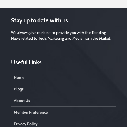
Stay up to date with us
We always give our best to provide you with the Trending
News related to Tech, Marketing and Media from the Market.
Useful Links
Home
Blogs
About Us
Member Preference
Privacy Policy