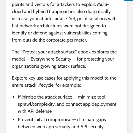
points and vectors for attackers to exploit. Multi-
cloud and hybrid IT approaches also dramatically
increase your attack surface. Yet, point solutions with
flat network architectures were not designed to
identify or defend against vulnerabilities coming
from outside the corporate perimeter.
The “Protect your attack surface” ebook explores the
model — Everywhere Security — for protecting your
organization’s growing attack surface.
Explore key use cases for applying this model to the
entire attack lifecycle; for example:
Minimize the attack surface — minimize tool
sprawl/complexity, and connect app deployment
with API defense
Prevent initial compromise — eliminate gaps
between web app security and API security