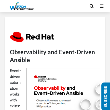
Observability and Event-Driven
Ansible
Event-
driven
autom
SUBSCRIBE
ation
works
with
existin