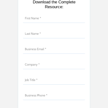
Download the Complete
Resource: