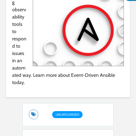
g
observ
ability
tools
to
respon
d to
issues
in an
autom
ated way. Learn more about Event-Driven Ansible
today.
UNCATEGORIZED