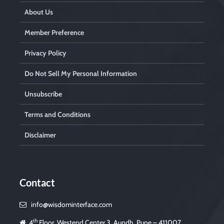
About Us
Member Preference
Privacy Policy
Do Not Sell My Personal Information
Unsubscribe
Terms and Conditions
Disclaimer
Contact
info@wisdominterface.com
th
4
Floor, Westend Center 3, Aundh, Pune – 411007,