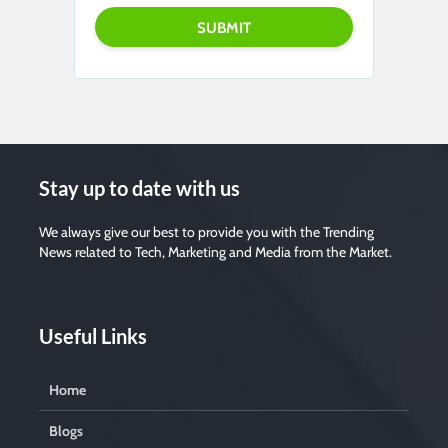
e
a
s
e
l
e
a
v
e
t
h
i
s
f
i
Stay up to date with us
e
l
d
e
We always give our best to provide you with the Trending
m
News related to Tech, Marketing and Media from the Market.
p
t
y
.
Useful Links
Home
Blogs