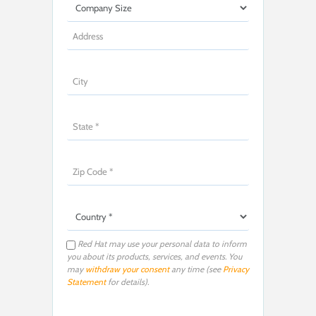
Red Hat may use your personal data to inform
you about its products, services, and events. You
may
withdraw your consent
any time (see
Privacy
Statement
for details).
P
l