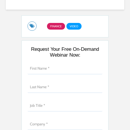
FINANCE
VIDEO
Request Your Free On-Demand
Webinar Now: