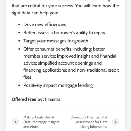
that are critical for your success. You will learn how the
right data can help you:
Drive new efficiencies
Better assess a borrower’s ability to repay
Target your messages for growth
Offer consumer benefits, including: better
member service; improved insight and financial
advice; simplified account openings and
financing applications; and non-traditional credit
files
Positively impact mortgage lending
Offered Free by:
Finastra
Making Cents Out of
Develop a Financial Risk
Data: Mortgage Insights
Assessment for Data
and More
Using Infonomics