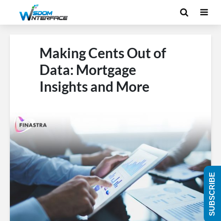
Making Cents Out of
Data: Mortgage
Insights and More
SUBSCRIBE