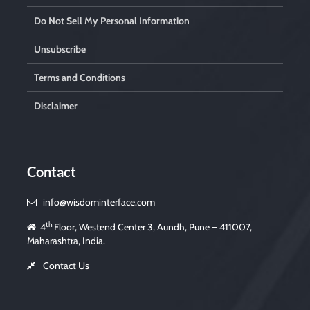
Do Not Sell My Personal Information
Unsubscribe
Terms and Conditions
Disclaimer
Contact
info@wisdominterface.com
th
4
Floor, Westend Center 3, Aundh, Pune – 411007,
Maharashtra, India.
Contact Us