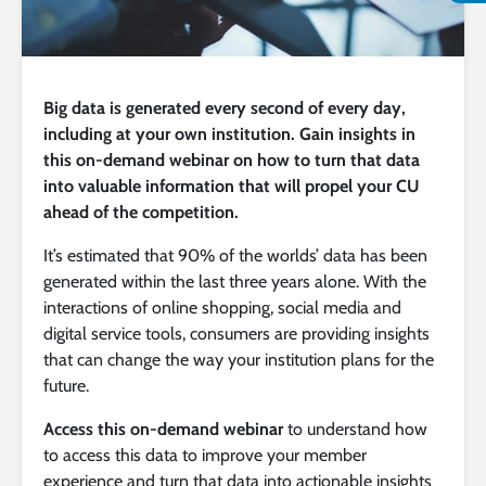
Big data is generated every second of every day,
including at your own institution. Gain insights in
this on-demand webinar on how to turn that data
into valuable information that will propel your CU
ahead of the competition.
It’s estimated that 90% of the worlds’ data has been
generated within the last three years alone. With the
interactions of online shopping, social media and
digital service tools, consumers are providing insights
that can change the way your institution plans for the
future.
Access this on-demand webinar
to understand how
to access this data to improve your member
experience and turn that data into actionable insights