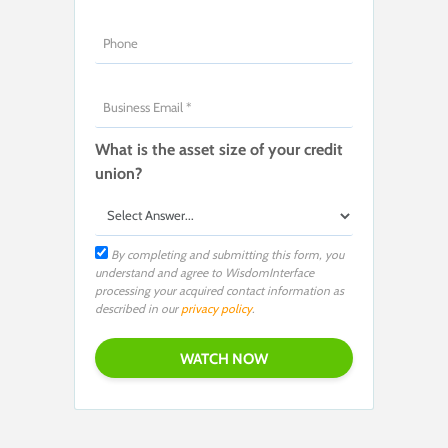
What is the asset size of your credit
union?
By completing and submitting this form, you
understand and agree to WisdomInterface
processing your acquired contact information as
described in our
privacy policy
.