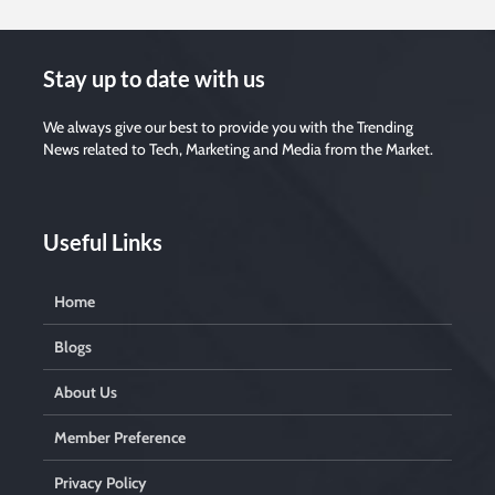
Stay up to date with us
We always give our best to provide you with the Trending
News related to Tech, Marketing and Media from the Market.
Useful Links
Home
Blogs
About Us
Member Preference
Privacy Policy