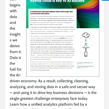
begins
with
data
and
the
insight
s we
derive
from it.
Data is
the
fuel for
the AI-
driven economy. As a result, collecting, cleaning,
analyzing, and storing data in a safe and secure way
— and using it to drive key business decisions — is the
single greatest challenge enterprises face today.
Learn how a unified analytics platform fed by a