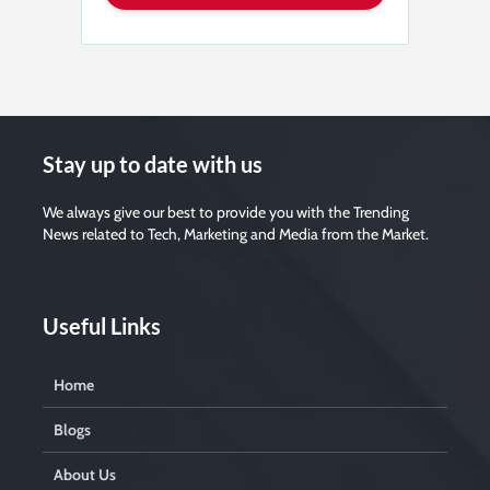
Stay up to date with us
We always give our best to provide you with the Trending
News related to Tech, Marketing and Media from the Market.
Useful Links
Home
Blogs
About Us