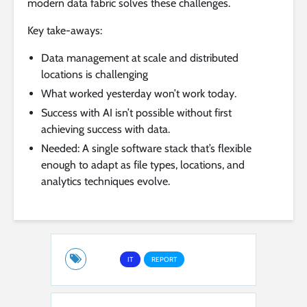
modern data fabric solves these challenges.
Key take-aways:
Data management at scale and distributed
locations is challenging
What worked yesterday won’t work today.
Success with AI isn’t possible without first
achieving success with data.
Needed: A single software stack that’s flexible
enough to adapt as file types, locations, and
analytics techniques evolve.
IT
REPORT