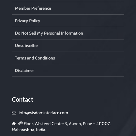
Member Preference
Privacy Policy
Do Not Sell My Personal Information
Unsubscribe
Terms and Conditions
Disclaimer
Contact
info@wisdominterface.com
th
4
Floor, Westend Center 3, Aundh, Pune – 411007,
Maharashtra, India.