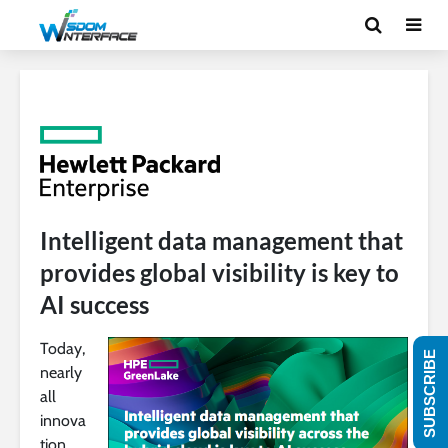
Intelligent data management that
provides global visibility is key to
AI success
Today,
SUBSCRIBE
nearly
all
innova
tion