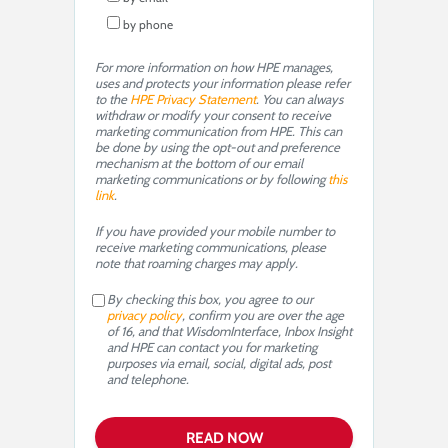
by phone
For more information on how HPE manages,
uses and protects your information please refer
to the
HPE Privacy Statement
. You can always
withdraw or modify your consent to receive
marketing communication from HPE. This can
be done by using the opt-out and preference
mechanism at the bottom of our email
marketing communications or by following
this
link
.
If you have provided your mobile number to
receive marketing communications, please
note that roaming charges may apply.
By checking this box, you agree to our
privacy policy
, confirm you are over the age
of 16, and that WisdomInterface, Inbox Insight
and HPE can contact you for marketing
purposes via email, social, digital ads, post
and telephone.