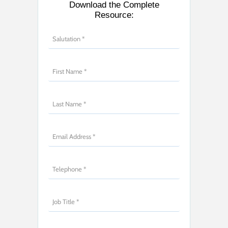
Download the Complete
Resource: