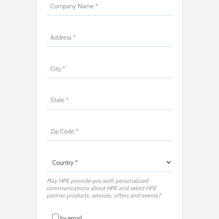
May HPE provide you with personalized
communications about HPE and select HPE
partner products, services, offers and events?
by email