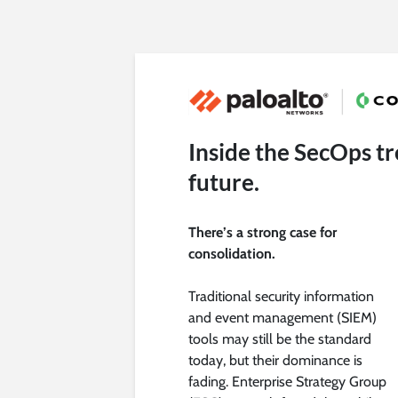
Inside the SecOps tr
future.
There’s a strong case for
consolidation.
Traditional security information
and event management (SIEM)
tools may still be the standard
today, but their dominance is
fading. Enterprise Strategy Group