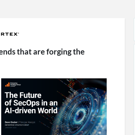
ends that are forging the