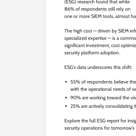
(ESG) research found that while
86% of respondents still rely on
one or more SIEM tools, almost hal
The high cost — driven by SIEM infr
specialized expertise — is a comm
significant investment, cost optimi
security platform adoption.
ESG’s data underscores this shift:
55% of respondents believe thei
with the operational needs of se
90% are working toward the visio
25% are actively consolidating th
Explore the full ESG report for ins
security operations for tomorrow’s 