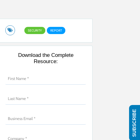
SECURITY
REPORT
Download the Complete
Resource:
SUBSCRIBE