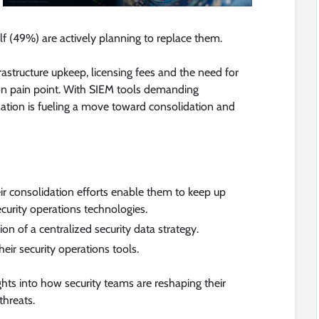
f (49%) are actively planning to replace them.
astructure upkeep, licensing fees and the need for
on pain point. With SIEM tools demanding
zation is fueling a move toward consolidation and
r consolidation efforts enable them to keep up
curity operations technologies.
n of a centralized security data strategy.
eir security operations tools.
ights into how security teams are reshaping their
threats.