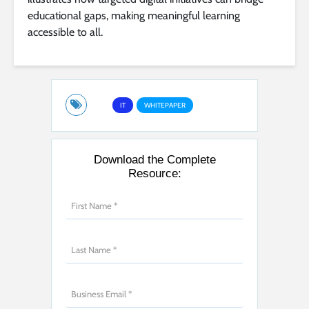
educational gaps, making meaningful learning
accessible to all.
IT
WHITEPAPER
Download the Complete
Resource: