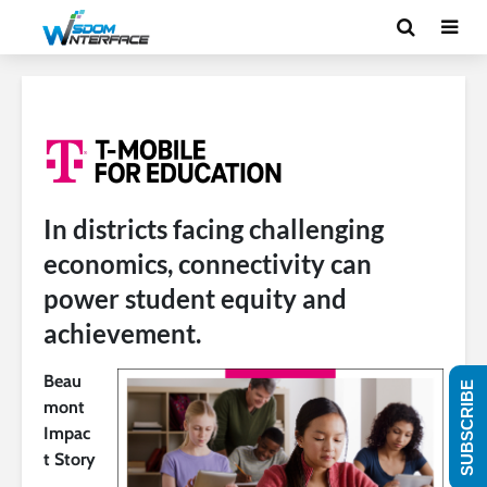
In districts facing challenging
economics, connectivity can
power student equity and
achievement.
Beau
SUBSCRIBE
mont
Impac
t Story