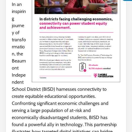
In an
inspirin
g
journe
y of
transfo
rmatio
n, the
Beaum
ont
Indepe
ndent
School District (BISD) harnesses connectivity to
create equitable educational opportunities.
Confronting significant economic challenges and
serving a large population of at-risk and
economically disadvantaged students, BISD has
found a powerful ally in technology. This partnership
illustrates how targeted digital initiatives can bridge