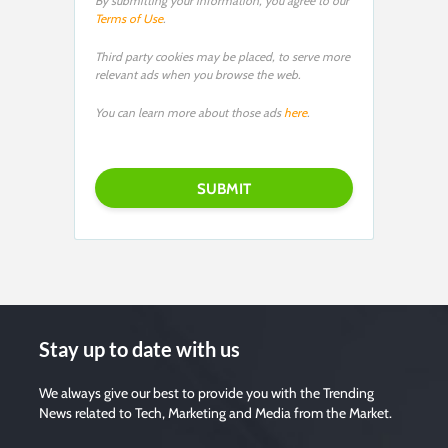
By submitting your information, you agree to our
Terms of Use
.
Third party cookies may be placed, to serve more
relevant ads when you browse the web.
You can learn more about those ads
here
.
P
l
e
a
s
e
l
e
a
v
e
t
h
i
s
f
i
Stay up to date with us
e
l
d
e
We always give our best to provide you with the Trending
m
News related to Tech, Marketing and Media from the Market.
p
t
y