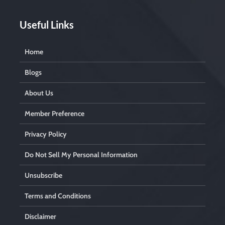
.
Useful Links
Home
Blogs
About Us
Member Preference
Privacy Policy
Do Not Sell My Personal Information
Unsubscribe
Terms and Conditions
Disclaimer