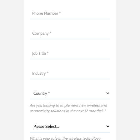
Are you looking to implement new wireless and
connectivity solutions in the next 12 months? *
What is your role in the wireless technology