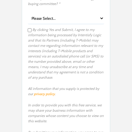
buying committee? *
By clicking Yes and Submit, I agree to my
information being processed by Intentisfy Logic
and that its Partners (including T-Mobile) may
contact me regarding information relevant to my
interests (including T-Mobile products and
services) via an autodialed phone call (or SMS) to
the number provided above, email or other
means, I may unsubscribe at any time and
understand that my agreement is not a condition
of any purchase.
All information that you supply is protected by
our
privacy policy
.
In order to provide you with this free service, we
may share your business information with
companies whose content you choose to view on
this website.