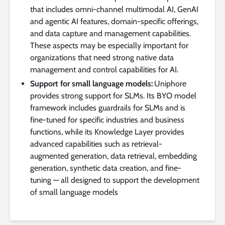
that includes omni-channel multimodal AI, GenAI
and agentic AI features, domain-specific offerings,
and data capture and management capabilities.
These aspects may be especially important for
organizations that need strong native data
management and control capabilities for AI.
Support for small language models:
Uniphore
provides strong support for SLMs. Its BYO model
framework includes guardrails for SLMs and is
fine-tuned for specific industries and business
functions, while its Knowledge Layer provides
advanced capabilities such as retrieval-
augmented generation, data retrieval, embedding
generation, synthetic data creation, and fine-
tuning — all designed to support the development
of small language models