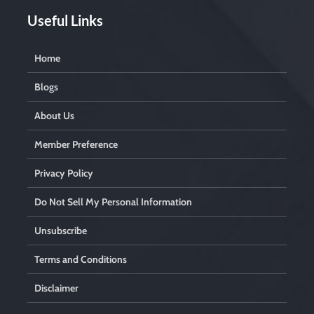
Useful Links
Home
Blogs
About Us
Member Preference
Privacy Policy
Do Not Sell My Personal Information
Unsubscribe
Terms and Conditions
Disclaimer