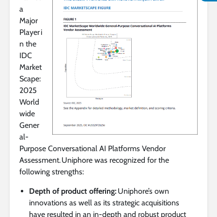
a
Major
Player i
n the
IDC
Market
Scape:
2025
World
wide
Gener
al-
Purpose Conversational AI Platforms Vendor
Assessment. Uniphore was recognized for the
following strengths:
Depth of product offering:
Uniphore’s own
innovations as well as its strategic acquisitions
have resulted in an in-depth and robust product