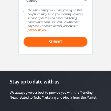
By submitting your email, you agree that
Uniphore may send you industry insights,
service updates, and other marketing
communications. You can unsubscribe
anytime. For more details, review our
privacy policy
.
Stay up to date with us
We always give our best to provide you with the Trending
News related to Tech, Marketing and Media from the Market.