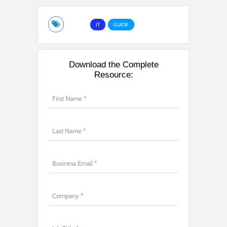
IT
GUIDE
Download the Complete
Resource: