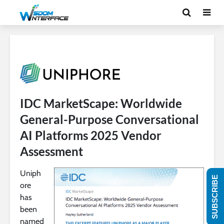
IDC MarketScape: Worldwide
General-Purpose Conversational
AI Platforms 2025 Vendor
Assessment
Uniph
SUBSCRIBE
ore
has
been
named