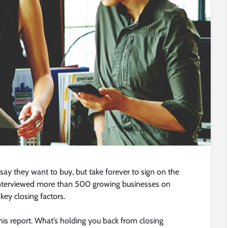
ay they want to buy, but take forever to sign on the
 interviewed more than 500 growing businesses on
 key closing factors.
his report. What’s holding you back from closing