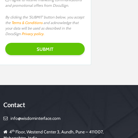
and promotional offers from DocuSign.
By clicking the 'SUBMIT' button below, you accept
the
Terms & Conditions
and acknowledge that
your data will be used as described in the
DocuSign
Privacy policy.
Contact
info@wisdominterface.com
th
4
Floor, Westend Center 3, Aundh, Pune – 411007,