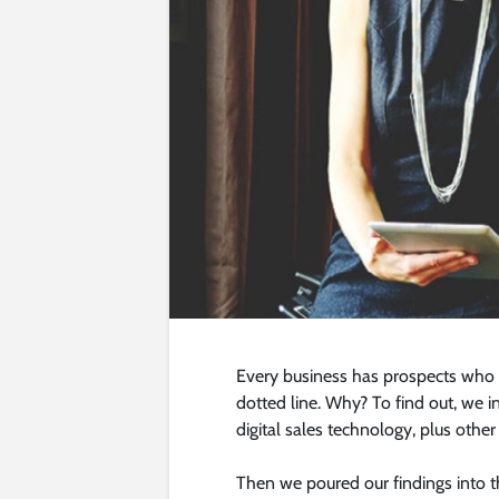
Every business has prospects who s
dotted line. Why? To find out, we
digital sales technology, plus other
Then we poured our findings into t