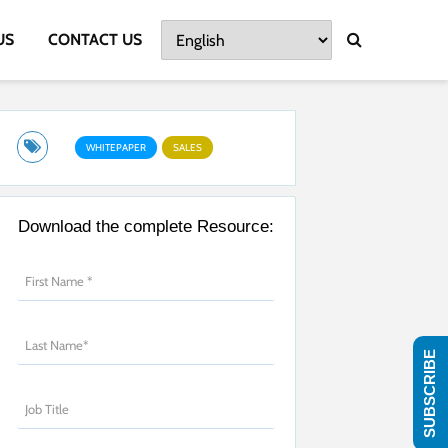
US
CONTACT US
WHITEPAPER
SALES
Download the complete Resource:
SUBSCRIBE