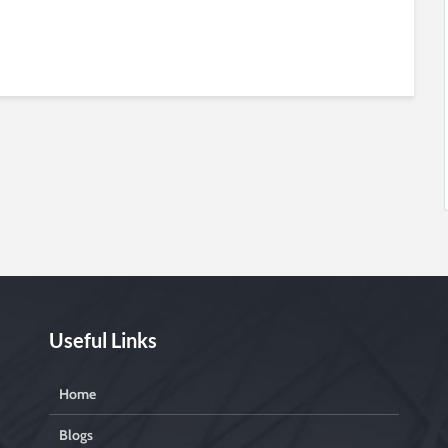
Useful Links
Home
Blogs