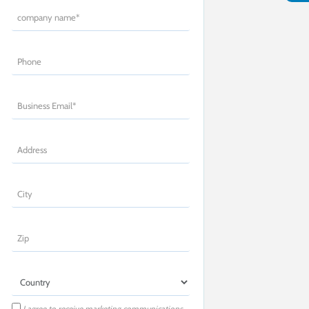
I agree to receive marketing communications