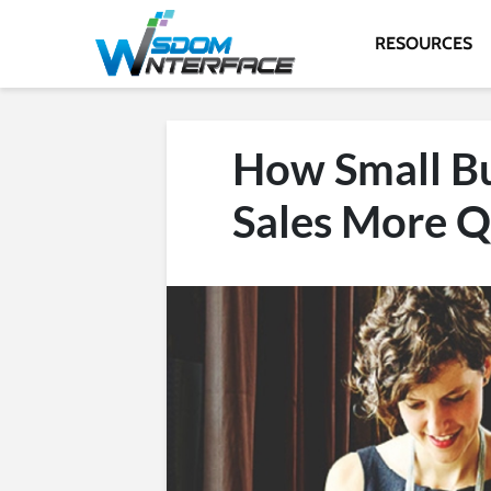
RESOURCES
How Small Bu
Sales More Q