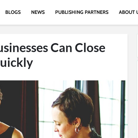
BLOGS
NEWS
PUBLISHING PARTNERS
ABOUT 
sinesses Can Close
uickly