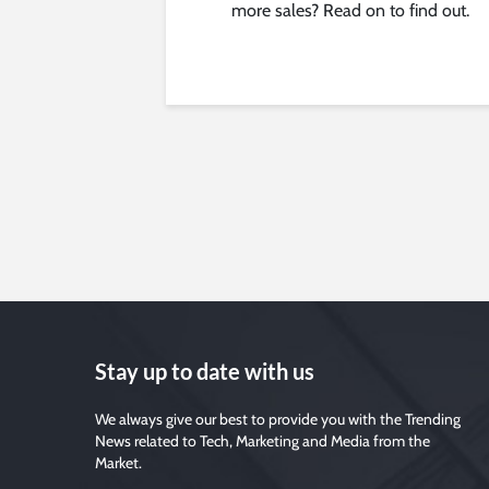
more sales? Read on to find out.
Stay up to date with us
We always give our best to provide you with the Trending
News related to Tech, Marketing and Media from the
Market.