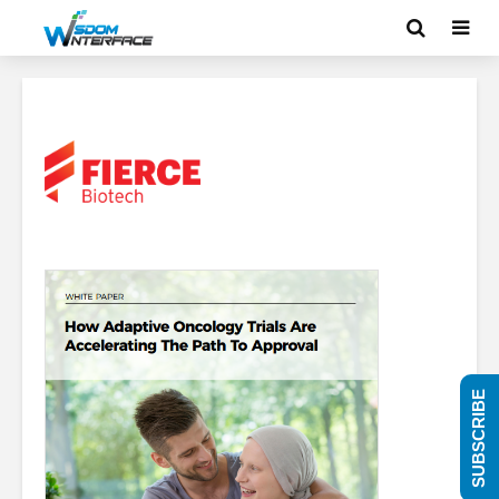
SUBSCRIBE