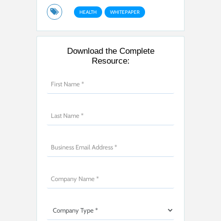
HEALTH
WHITEPAPER
Download the Complete
Resource: