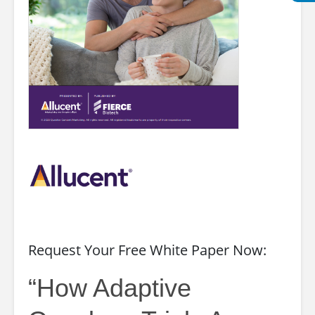
Request Your Free White Paper Now:
“How Adaptive