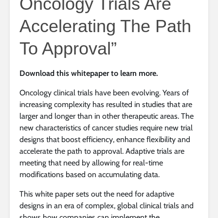
Oncology Trials Are
Accelerating The Path
To Approval”
Download this whitepaper to learn more.
Oncology clinical trials have been evolving. Years of
increasing complexity has resulted in studies that are
larger and longer than in other therapeutic areas. The
new characteristics of cancer studies require new trial
designs that boost efficiency, enhance flexibility and
accelerate the path to approval. Adaptive trials are
meeting that need by allowing for real-time
modifications based on accumulating data.
This white paper sets out the need for adaptive
designs in an era of complex, global clinical trials and
shows how companies can implement the