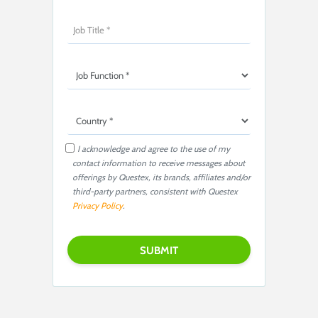
I acknowledge and agree to the use of my
contact information to receive messages about
offerings by Questex, its brands, affiliates and/or
third-party partners, consistent with Questex
Privacy Policy
.
P
l
e
a
s
e
l
e
a
v