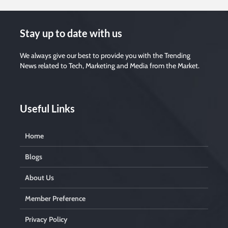
e
t
h
i
s
Stay up to date with us
f
i
e
l
We always give our best to provide you with the Trending
d
News related to Tech, Marketing and Media from the Market.
e
m
p
t
y
.
Useful Links
Home
Blogs
About Us
Member Preference
Privacy Policy