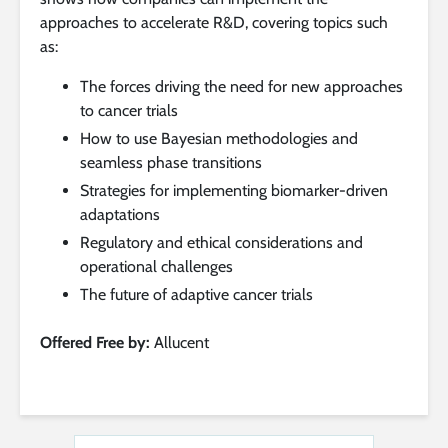
approaches to accelerate R&D, covering topics such
as:
The forces driving the need for new approaches
to cancer trials
How to use Bayesian methodologies and
seamless phase transitions
Strategies for implementing biomarker-driven
adaptations
Regulatory and ethical considerations and
operational challenges
The future of adaptive cancer trials
Offered Free by:
Allucent