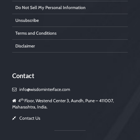
Do Not Sell My Personal Information
Unsubscribe
Terms and Conditions
Disclaimer
Contact
info@wisdominterface.com
th
4
Floor, Westend Center 3, Aundh, Pune – 411007,
Maharashtra, India.
Contact Us