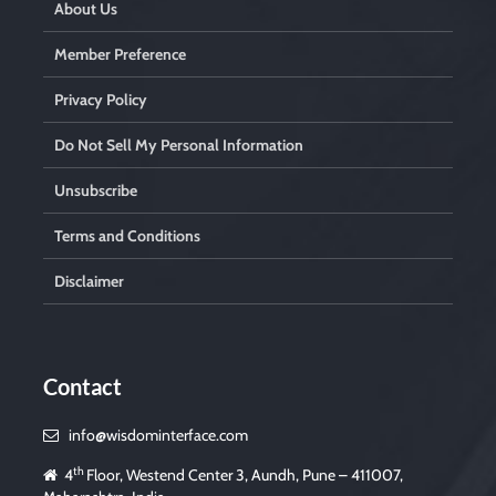
About Us
Member Preference
Privacy Policy
Do Not Sell My Personal Information
Unsubscribe
Terms and Conditions
Disclaimer
Contact
info@wisdominterface.com
th
4
Floor, Westend Center 3, Aundh, Pune – 411007,