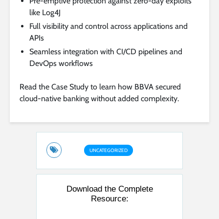
Pre-emptive protection against zero-day exploits
like Log4J
Full visibility and control across applications and
APIs
Seamless integration with CI/CD pipelines and
DevOps workflows
Read the Case Study to learn how BBVA secured
cloud-native banking without added complexity.
UNCATEGORIZED
Download the Complete
Resource: