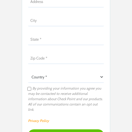
By providing your information you agree you
may be contacted to receive additional
information about Check Point and our products.
All of our communications contain an opt out
link.
Privacy Policy