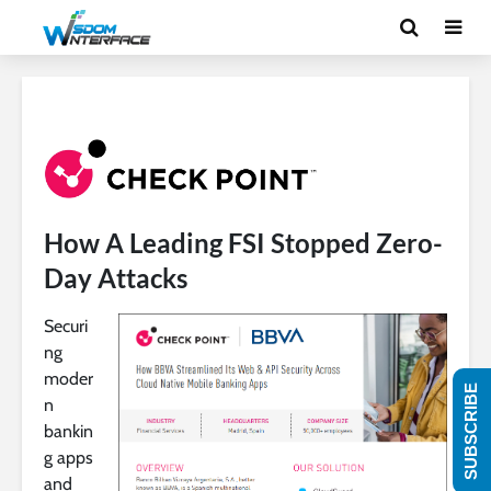
How A Leading FSI Stopped Zero-
Day Attacks
Securi
ng
moder
SUBSCRIBE
n
bankin
g apps
and