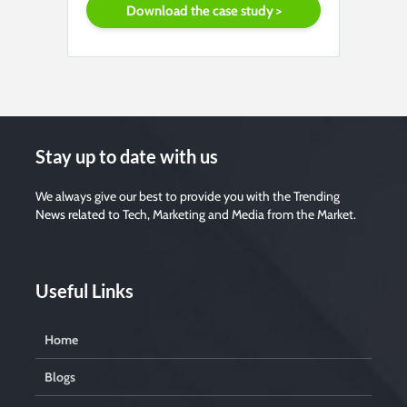
Stay up to date with us
We always give our best to provide you with the Trending
News related to Tech, Marketing and Media from the Market.
Useful Links
Home
Blogs