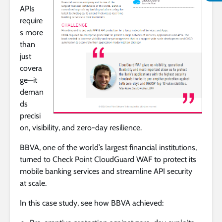
APIs
require
s more
than
just
covera
ge—it
deman
ds
precisi
on, visibility, and zero-day resilience.
BBVA, one of the world’s largest financial institutions,
turned to Check Point CloudGuard WAF to protect its
mobile banking services and streamline API security
at scale.
In this case study, see how BBVA achieved: