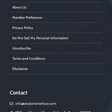
About Us
Member Preference
Privacy Policy
Do Not Sell My Personal Information
Unsubscribe
Terms and Conditions
Disclaimer
Contact
info@wisdominterface.com
th