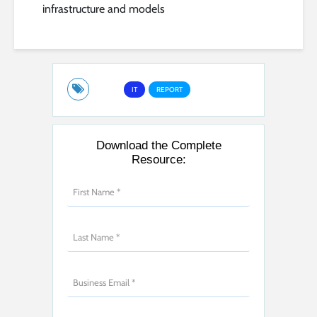
infrastructure and models
IT
REPORT
Download the Complete
Resource: