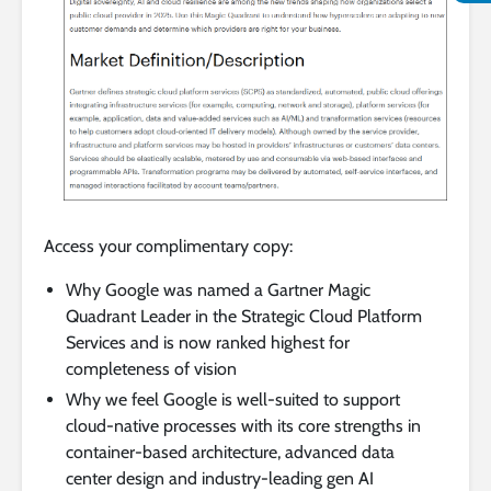
Access your complimentary copy:
Why Google was named a Gartner Magic
Quadrant Leader in the Strategic Cloud Platform
Services and is now ranked highest for
completeness of vision
Why we feel Google is well-suited to support
cloud-native processes with its core strengths in
container-based architecture, advanced data
center design and industry-leading gen AI