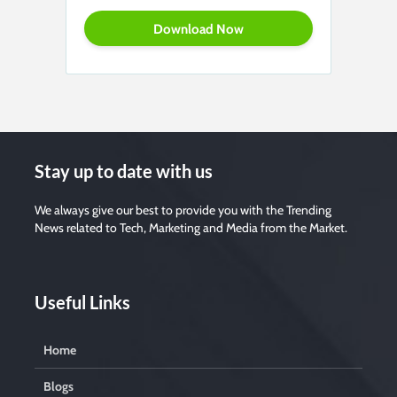
Stay up to date with us
We always give our best to provide you with the Trending
News related to Tech, Marketing and Media from the Market.
Useful Links
Home
Blogs