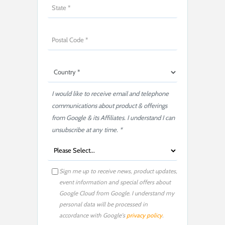
I would like to receive email and telephone
communications about product & offerings
from Google & its Affiliates. I understand I can
unsubscribe at any time. *
Sign me up to receive news, product updates,
event information and special offers about
Google Cloud from Google. I understand my
personal data will be processed in
accordance with Google's
privacy policy
.