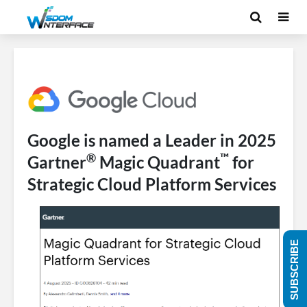
Google is named a Leader in 2025
®
™
Gartner
Magic Quadrant
for
Strategic Cloud Platform Services
SUBSCRIBE