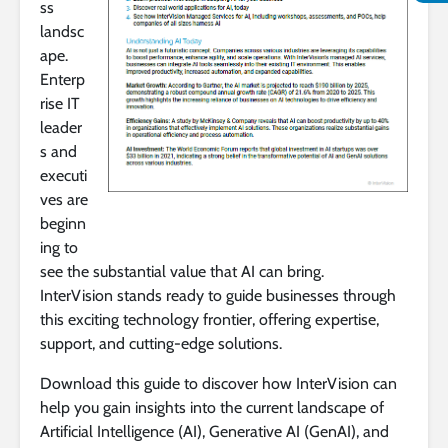
ss
landsc
ape.
Enterp
rise IT
leader
s and
executi
ves are
beginn
ing to
see the substantial value that AI can bring.
InterVision stands ready to guide businesses through
this exciting technology frontier, offering expertise,
support, and cutting-edge solutions.
Download this guide to discover how InterVision can
help you gain insights into the current landscape of
Artificial Intelligence (AI), Generative AI (GenAI), and