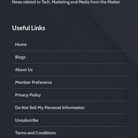
News related to Tech, Marketing and Media from the Market.
p
t
y
.
Useful Links
Home
Blogs
About Us
Member Preference
Privacy Policy
Do Not Sell My Personal Information
Unsubscribe
Terms and Conditions