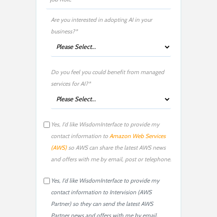
Are you interested in adopting AI in your
business?*
Do you feel you could benefit from managed
services for AI?*
Yes, I'd like WisdomInterface to provide my
contact information to
Amazon Web Services
(AWS)
so AWS can share the latest AWS news
and offers with me by email, post or telephone.
Yes, I'd like WisdomInterface to provide my
contact information to Intervision (AWS
Partner) so they can send the latest AWS
Partner news and offers with me by email,