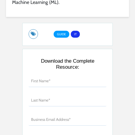
Machine Learning (ML).
GUIDE
IT
Download the Complete
Resource: