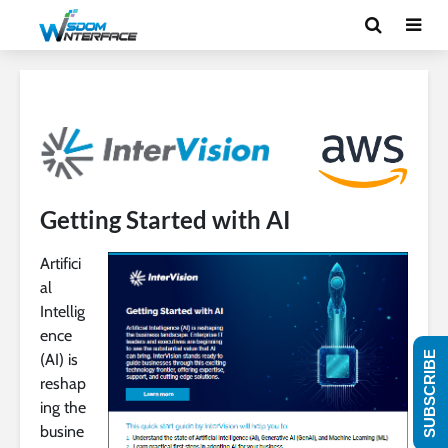
Getting Started with AI
Artifici
al
Intellig
ence
SUBSCRIBE
(AI) is
reshap
ing the
busine