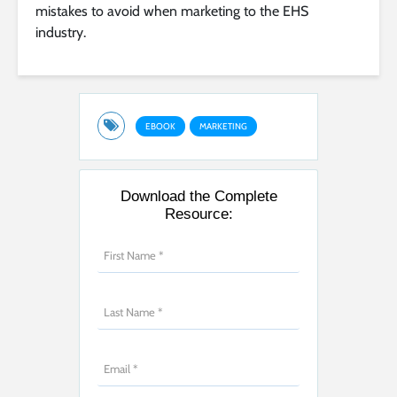
mistakes to avoid when marketing to the EHS
industry.
EBOOK
MARKETING
Download the Complete
Resource: