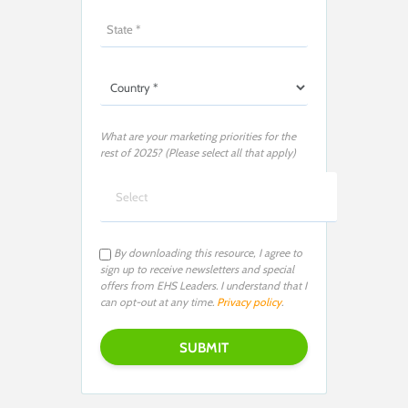
What are your marketing priorities for the
rest of 2025? (Please select all that apply)
By downloading this resource, I agree to
sign up to receive newsletters and special
offers from EHS Leaders. I understand that I
can opt-out at any time.
Privacy policy
.