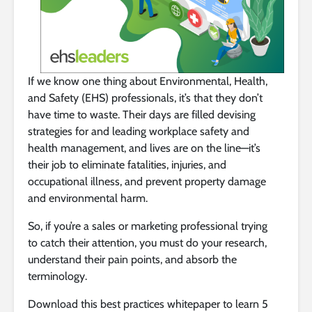
If we know one thing about Environmental, Health,
and Safety (EHS) professionals, it’s that they don’t
have time to waste. Their days are filled devising
strategies for and leading workplace safety and
health management, and lives are on the line—it’s
their job to eliminate fatalities, injuries, and
occupational illness, and prevent property damage
and environmental harm.
So, if you’re a sales or marketing professional trying
to catch their attention, you must do your research,
understand their pain points, and absorb the
terminology.
Download this best practices whitepaper to learn 5