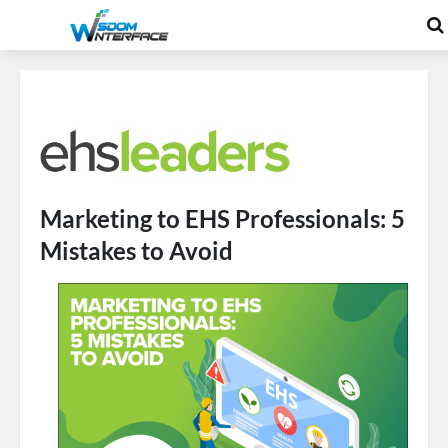
Marketing to EHS Professionals: 5
Mistakes to Avoid