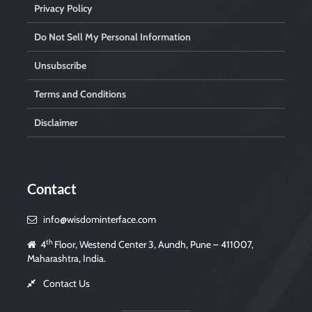
Privacy Policy
Do Not Sell My Personal Information
Unsubscribe
Terms and Conditions
Disclaimer
Contact
info@wisdominterface.com
th
4
Floor, Westend Center 3, Aundh, Pune – 411007,
Maharashtra, India.
Contact Us