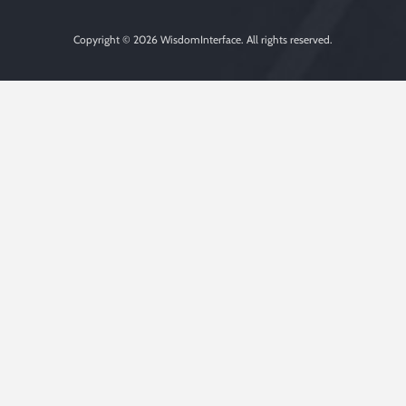
Copyright © 2026
WisdomInterface
. All rights reserved.