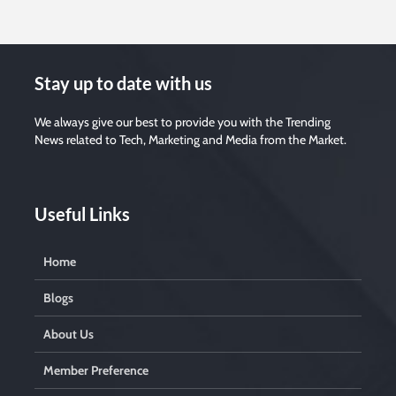
Stay up to date with us
We always give our best to provide you with the Trending
News related to Tech, Marketing and Media from the Market.
Useful Links
Home
Blogs
About Us
Member Preference