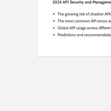
2024 API Security and Manageme
The growing risk of shadow API
The most common API errors an
Global API usage across differen
Predictions and recommendations