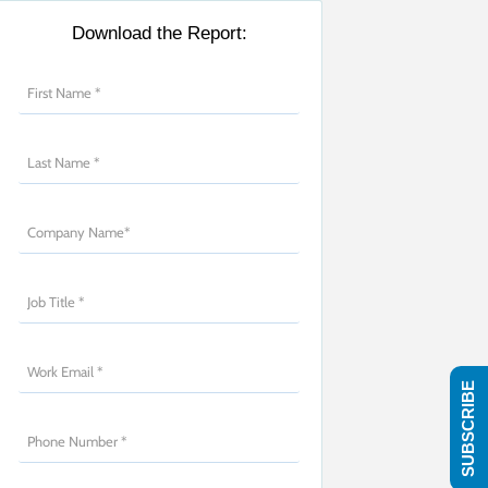
Download the Report:
SUBSCRIBE