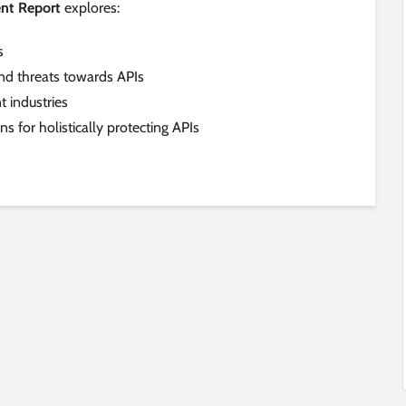
nt Report
explores:
s
d threats towards APIs
t industries
 for holistically protecting APIs