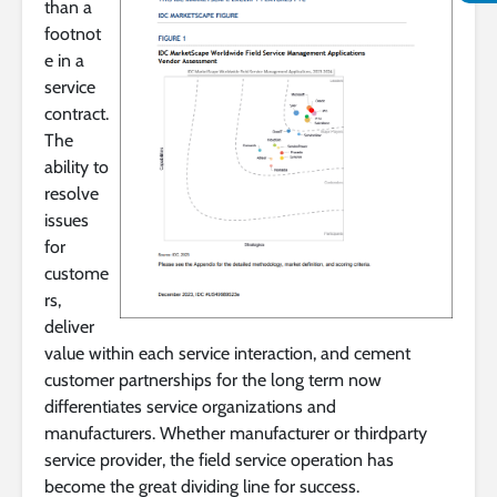
than a
footnot
e in a
service
contract.
The
ability to
resolve
issues
for
custome
rs,
deliver
value within each service interaction, and cement
customer partnerships for the long term now
differentiates service organizations and
manufacturers. Whether manufacturer or thirdparty
service provider, the field service operation has
become the great dividing line for success.