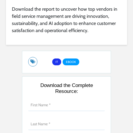
Download the report to uncover how top vendors in
field service management are driving innovation,
sustainability, and AI adoption to enhance customer
satisfaction and operational efficiency.
IT
EBOOK
Download the Complete
Resource: