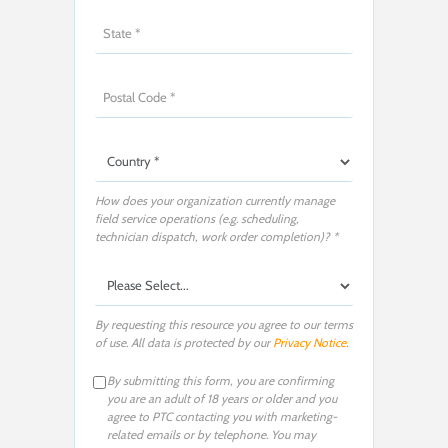
How does your organization currently manage
field service operations (e.g. scheduling,
technician dispatch, work order completion)? *
By requesting this resource you agree to our terms
of use. All data is protected by our
Privacy Notice
.
By submitting this form, you are confirming
you are an adult of 18 years or older and you
agree to PTC contacting you with marketing-
related emails or by telephone. You may