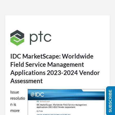
IDC MarketScape: Worldwide
Field Service Management
Applications 2023-2024 Vendor
Assessment
Issue
SUBSCRIBE
resolutio
n is
more