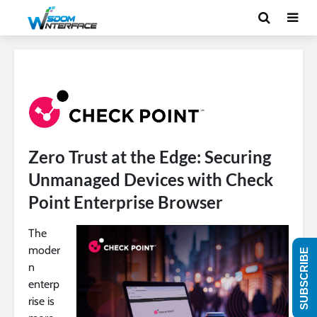
Zero Trust at the Edge: Securing
Unmanaged Devices with Check
Point Enterprise Browser
The
moder
SUBSCRIBE
n
enterp
rise is