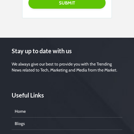
Stay up to date with us
We always give our best to provide you with the Trending
News related to Tech, Marketing and Media from the Market.
Useful Links
Home
Blogs