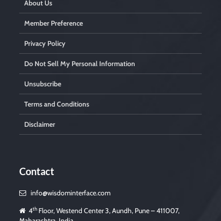
About Us
Member Preference
Privacy Policy
Do Not Sell My Personal Information
Unsubscribe
Terms and Conditions
Disclaimer
Contact
info@wisdominterface.com
th
4
Floor, Westend Center 3, Aundh, Pune – 411007,
Maharashtra, India.