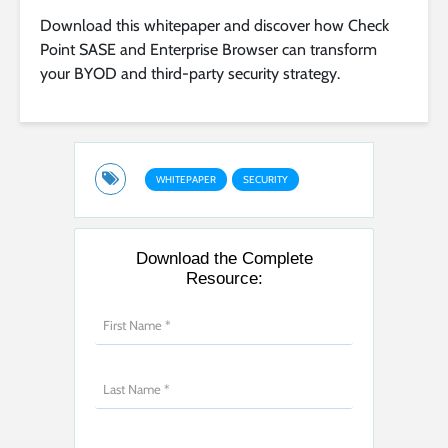
Download this whitepaper and discover how Check
Point SASE and Enterprise Browser can transform
your BYOD and third-party security strategy.
WHITEPAPER
SECURITY
Download the Complete
Resource: