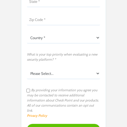
What is your top priority when evaluating a new
security platform? *
By providing your information you agree you
may be contacted to receive additional
information about Check Point and our products.
All of our communications contain an opt out
link.
Privacy Policy