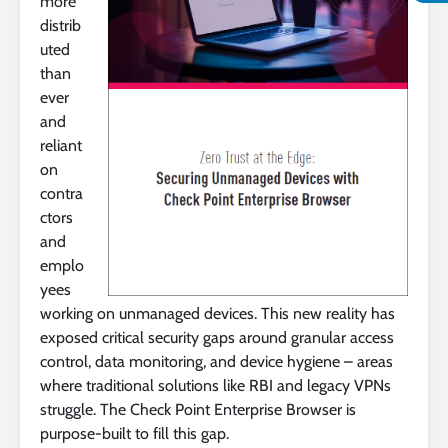
more
distrib
uted
than
ever
and
reliant
on
contra
ctors
and
emplo
yees
working on unmanaged devices. This new reality has
exposed critical security gaps around granular access
control, data monitoring, and device hygiene – areas
where traditional solutions like RBI and legacy VPNs
struggle. The Check Point Enterprise Browser is
purpose-built to fill this gap.