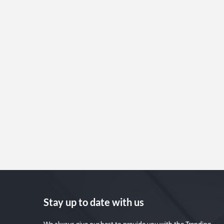
Stay up to date with us