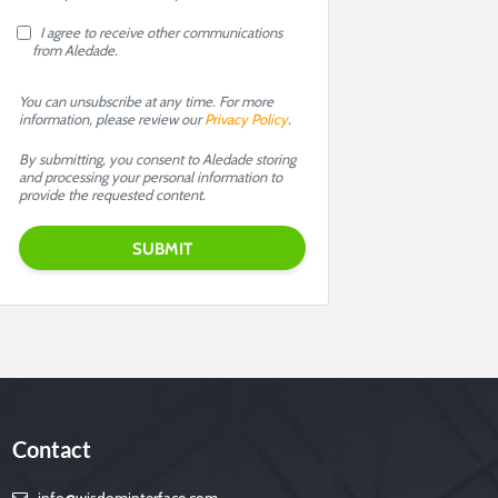
I agree to receive other communications
from Aledade.
You can unsubscribe at any time. For more
information, please review our
Privacy Policy
.
By submitting, you consent to Aledade storing
and processing your personal information to
provide the requested content.
Contact