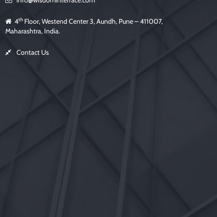
info@wisdominterface.com
th
4
Floor, Westend Center 3, Aundh, Pune – 411007,
Maharashtra, India.
Contact Us