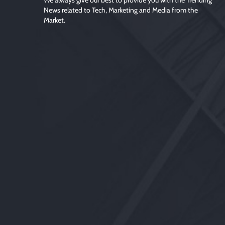
We always give our best to provide you with the Trending
News related to Tech, Marketing and Media from the
Market.