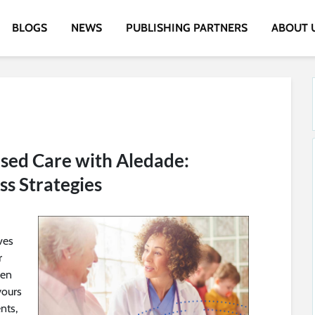
BLOGS
NEWS
PUBLISHING PARTNERS
ABOUT 
sed Care with Aledade:
ss Strategies
ves
r
ven
yours
nts,