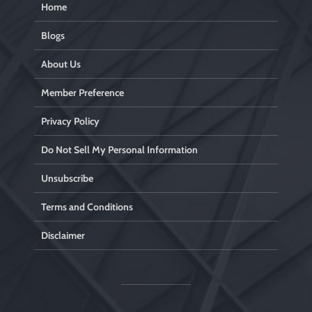
Home
Blogs
About Us
Member Preference
Privacy Policy
Do Not Sell My Personal Information
Unsubscribe
Terms and Conditions
Disclaimer