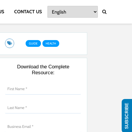
US
CONTACT US
GUIDE
HEALTH
Download the Complete
Resource:
SUBSCRIBE