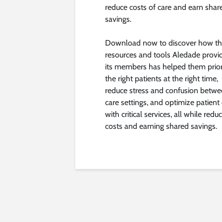
reduce costs of care and earn shar
savings.
Download now to discover how t
resources and tools Aledade provi
its members has helped them prior
the right patients at the right time,
reduce stress and confusion betw
care settings, and optimize patient
with critical services, all while redu
costs and earning shared savings.