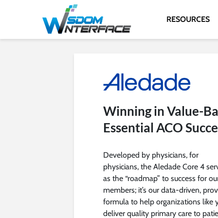
RESOURCES
Winning in Value-Ba
Essential ACO Succe
Developed by physicians, for
physicians, the Aledade Core 4 ser
as the “roadmap” to success for ou
members; it’s our data-driven, pro
formula to help organizations like 
deliver quality primary care to patie