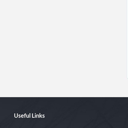
Useful Links