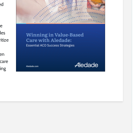
ed
he
des
itize
een
 care
cing