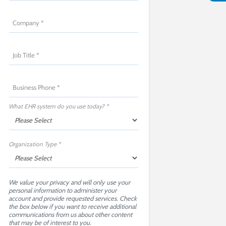
What EHR system do you use today? *
Organization Type *
We value your privacy and will only use your
personal information to administer your
account and provide requested services. Check
the box below if you want to receive additional
communications from us about other content
that may be of interest to you.