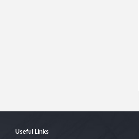
Useful Links