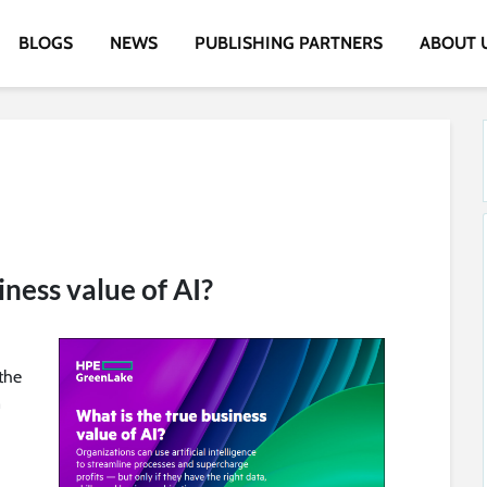
BLOGS
NEWS
PUBLISHING PARTNERS
ABOUT 
iness value of AI?
the
n