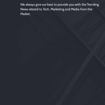
We always give our best to provide you with the Trending
News related to Tech, Marketing and Media from the
Market.