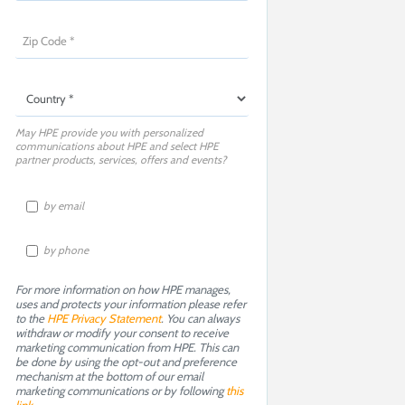
May HPE provide you with personalized
communications about HPE and select HPE
partner products, services, offers and events?
by email
by phone
For more information on how HPE manages,
uses and protects your information please refer
to the
HPE Privacy Statement
. You can always
withdraw or modify your consent to receive
marketing communication from HPE. This can
be done by using the opt-out and preference
mechanism at the bottom of our email
marketing communications or by following
this