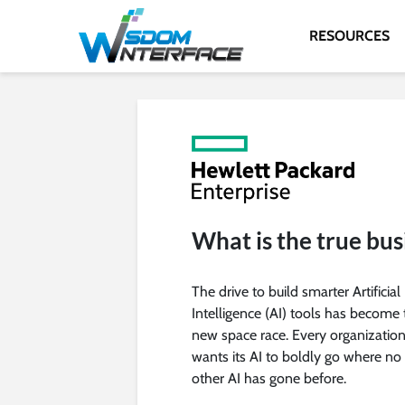
RESOURCES
What is the true bus
The drive to build smarter Artificial
Intelligence (AI) tools has become 
new space race. Every organizatio
wants its AI to boldly go where no
other AI has gone before.