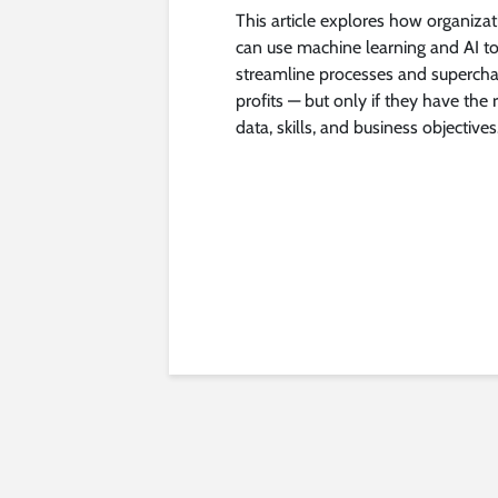
This article explores how organiza
can use machine learning and AI t
streamline processes and superch
profits — but only if they have the r
data, skills, and business objectives