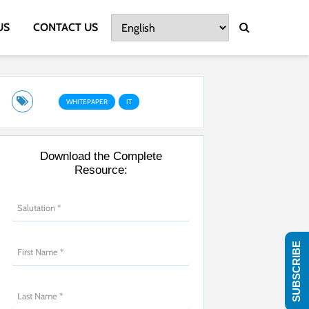
US
CONTACT US
WHITEPAPER
IT
Download the Complete
Resource:
SUBSCRIBE