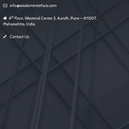
info@wisdominterface.com
th
4
Floor, Westend Center 3, Aundh, Pune – 411007,
Maharashtra, India.
Contact Us