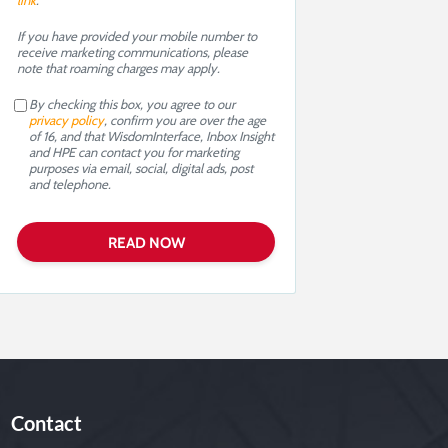
link
.
If you have provided your mobile number to
receive marketing communications, please
note that roaming charges may apply.
By checking this box, you agree to our
privacy policy
, confirm you are over the age
of 16, and that WisdomInterface, Inbox Insight
and HPE can contact you for marketing
purposes via email, social, digital ads, post
and telephone.
Contact