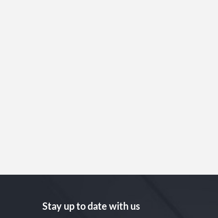
Stay up to date with us