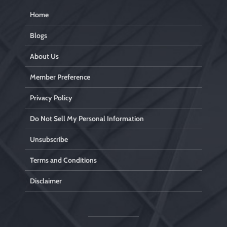
Home
Blogs
About Us
Member Preference
Privacy Policy
Do Not Sell My Personal Information
Unsubscribe
Terms and Conditions
Disclaimer