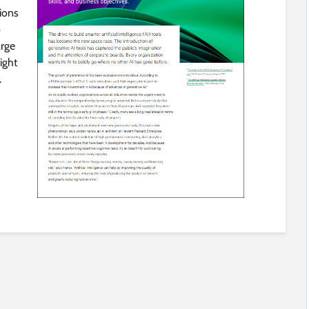
tions
o
arge
ight
.