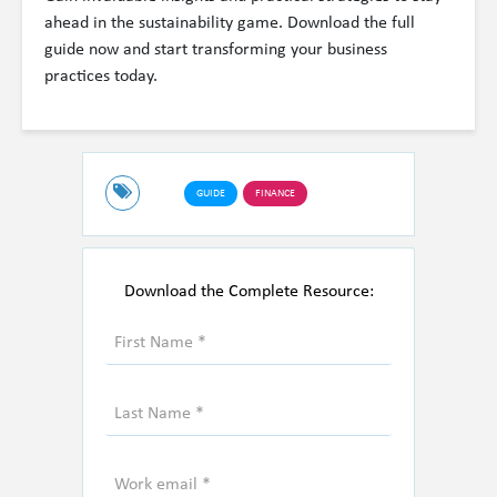
ahead in the sustainability game. Download the full
guide now and start transforming your business
practices today.
GUIDE
FINANCE
Download the Complete Resource: