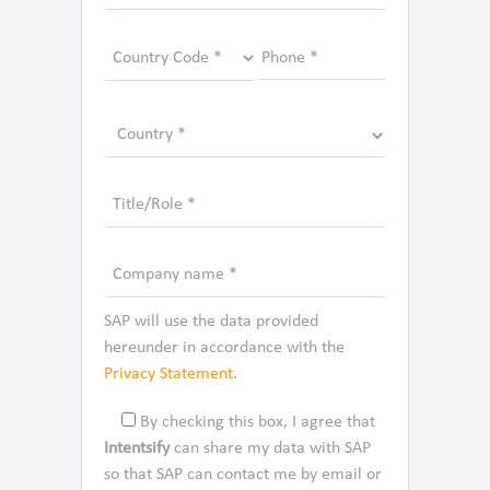
SAP will use the data provided
hereunder in accordance with the
Privacy Statement
.
By checking this box, I agree that
Intentsify
can share my data with SAP
so that SAP can contact me by email or