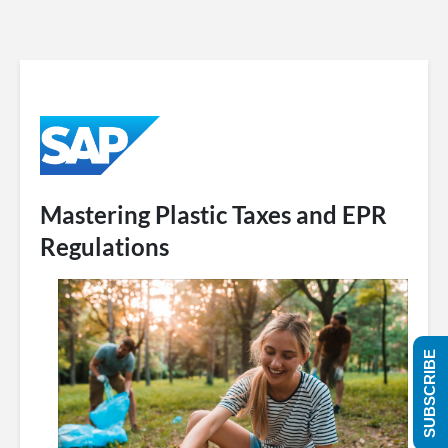
Mastering Plastic Taxes and EPR
Regulations
SUBSCRIBE