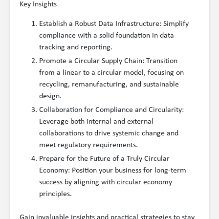
Key Insights
Establish a Robust Data Infrastructure: Simplify
compliance with a solid foundation in data
tracking and reporting.
Promote a Circular Supply Chain: Transition
from a linear to a circular model, focusing on
recycling, remanufacturing, and sustainable
design.
Collaboration for Compliance and Circularity:
Leverage both internal and external
collaborations to drive systemic change and
meet regulatory requirements.
Prepare for the Future of a Truly Circular
Economy: Position your business for long-term
success by aligning with circular economy
principles.
Gain invaluable insights and practical strategies to stay