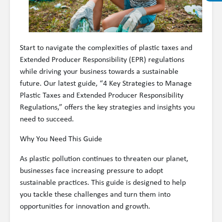
Start to navigate the complexities of plastic taxes and
Extended Producer Responsibility (EPR) regulations
while driving your business towards a sustainable
future. Our latest guide, “4 Key Strategies to Manage
Plastic Taxes and Extended Producer Responsibility
Regulations,” offers the key strategies and insights you
need to succeed.
Why You Need This Guide
As plastic pollution continues to threaten our planet,
businesses face increasing pressure to adopt
sustainable practices. This guide is designed to help
you tackle these challenges and turn them into
opportunities for innovation and growth.