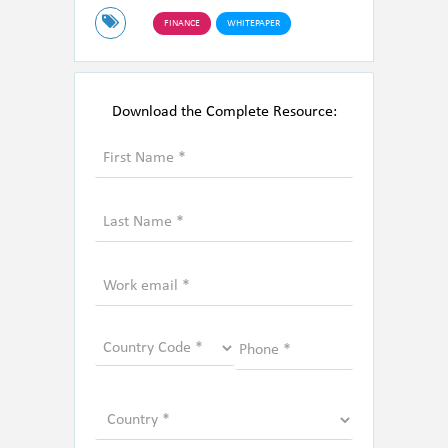
FINANCE
WHITEPAPER
Download the Complete Resource: