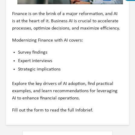
Finance is on the brink of a major reformation, and AI
is at the heart of it. Business AI is crucial to accelerate
processes, optimize decisions, and maximize efficiency.
Modernizing Finance with AI covers:
Survey findings
Expert interviews
Strategic implications
Explore the key drivers of AI adoption, find practical
examples, and learn recommendations for leveraging
AI to enhance financial operations.
Fill out the form to read the full Infobrief.