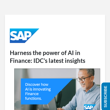
Harness the power of AI in
Finance: IDC’s latest insights
SUBSCRIBE