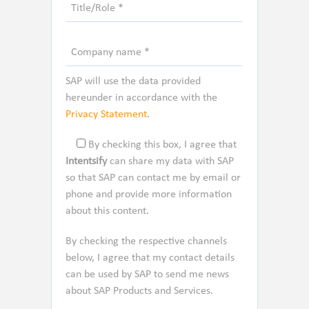
SAP will use the data provided
hereunder in accordance with the
Privacy Statement
.
By checking this box, I agree that
Intentsify
can share my data with SAP
so that SAP can contact me by email or
phone and provide more information
about this content.
By checking the respective channels
below, I agree that my contact details
can be used by SAP to send me news
about SAP Products and Services.