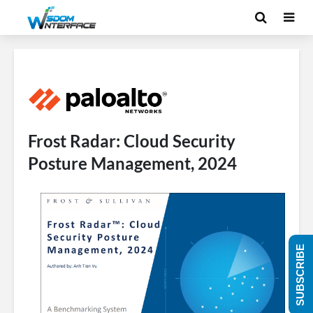
Frost Radar: Cloud Security
Posture Management, 2024
SUBSCRIBE