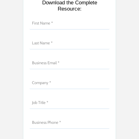
Download the Complete
Resource: