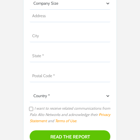
I want to receive related communications from
Palo Alto Networks and acknowledge their
Privacy
Statement
and
Terms of Use
.