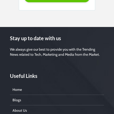
Stay up to date with us
We always give our best to provide you with the Trending
News related to Tech, Marketing and Media from the Market.
Useful Links
Home
Blogs
About Us