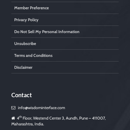
Member Preference
Privacy Policy
Do Not Sell My Personal Information
Unsubscribe
Terms and Conditions
Disclaimer
Contact
info@wisdominterface.com
th
4
Floor, Westend Center 3, Aundh, Pune – 411007,
Maharashtra, India.