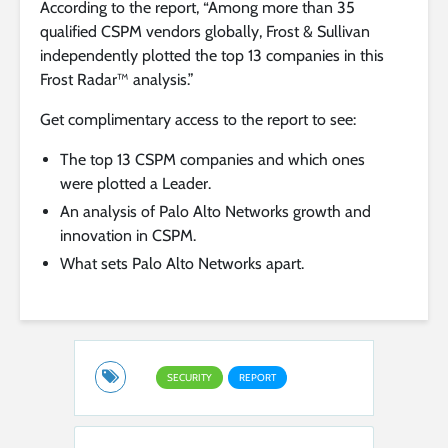
According to the report, “Among more than 35
qualified CSPM vendors globally, Frost & Sullivan
independently plotted the top 13 companies in this
Frost Radar™ analysis.”
Get complimentary access to the report to see:
The top 13 CSPM companies and which ones
were plotted a Leader.
An analysis of Palo Alto Networks growth and
innovation in CSPM.
What sets Palo Alto Networks apart.
SECURITY
REPORT