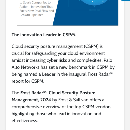
The innovation Leader in CSPM.
Cloud security posture management (CSPM) is
crucial for safeguarding your cloud environment
amidst increasing cyber risks and complexities. Palo
Alto Networks has set a new benchmark in CSPM by
being named a Leader in the inaugural Frost Radar™
report for CSPM.
The
Frost Radar™: Cloud Security Posture
Management, 2024
by Frost & Sullivan offers a
comprehensive overview of the top CSPM vendors,
highlighting those who lead in innovation and
effectiveness.