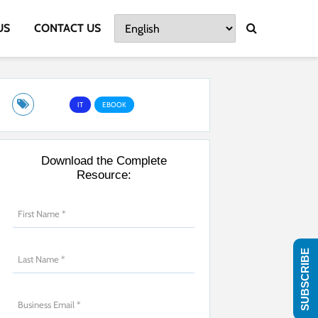
US
CONTACT US
IT
EBOOK
Download the Complete
Resource:
SUBSCRIBE