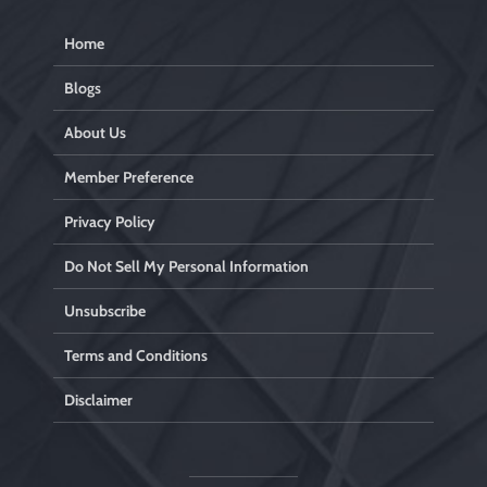
Home
Blogs
About Us
Member Preference
Privacy Policy
Do Not Sell My Personal Information
Unsubscribe
Terms and Conditions
Disclaimer