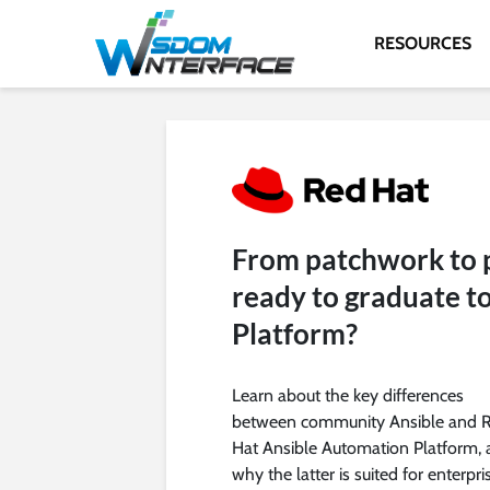
RESOURCES
From patchwork to p
ready to graduate t
Platform?
Learn about the key differences
between community Ansible and 
Hat Ansible Automation Platform,
why the latter is suited for enterpri