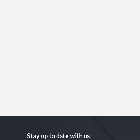
Stay up to date with us