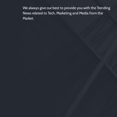
We always give our best to provide you with the Trending
News related to Tech, Marketing and Media from the
Market.