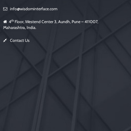
l
d
info@wisdominterface.com
e
m
p
t
th
4
Floor, Westend Center 3, Aundh, Pune – 411007,
y
.
Maharashtra, India.
Contact Us