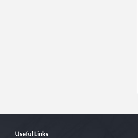
Useful Links