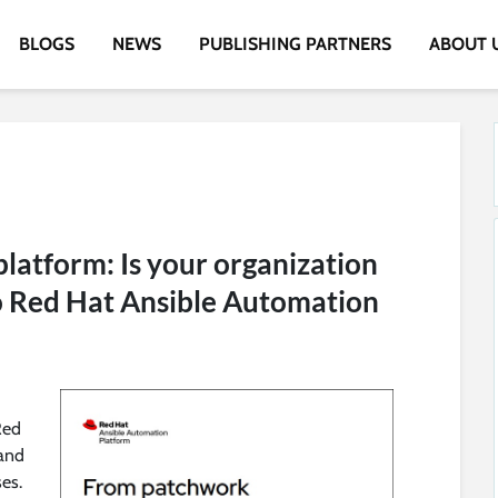
BLOGS
NEWS
PUBLISHING PARTNERS
ABOUT 
latform: Is your organization
o Red Hat Ansible Automation
Red
 and
ses.