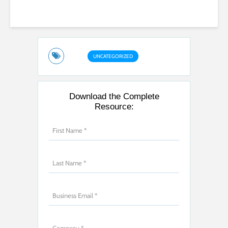
UNCATEGORIZED
Download the Complete
Resource: