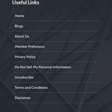
Useful Links
Home
Blogs
About Us
Member Preference
Privacy Policy
Do Not Sell My Personal Information
Unsubscribe
Terms and Conditions
Disclaimer