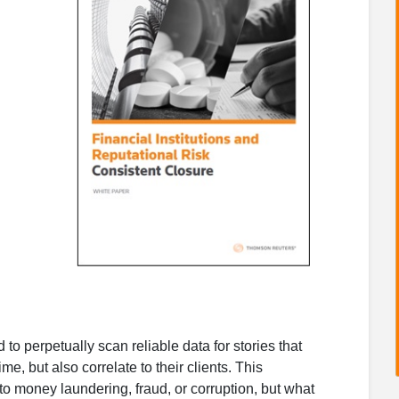
 to perpetually scan reliable data for stories that
ime, but also correlate to their clients. This
s to money laundering, fraud, or corruption, but what