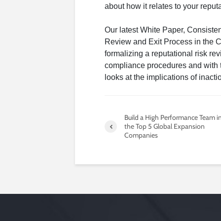
about how it relates to your reputa
Our latest White Paper, Consiste
Review and Exit Process in the 
formalizing a reputational risk rev
compliance procedures and with t
looks at the implications of inacti
Build a High Performance Team i
the Top 5 Global Expansion
Companies