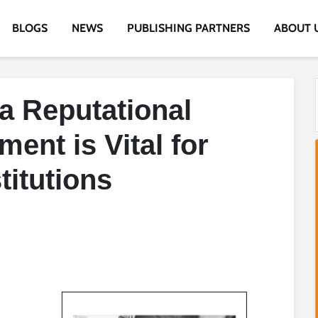
BLOGS
NEWS
PUBLISHING PARTNERS
ABOUT 
a Reputational
ent is Vital for
titutions