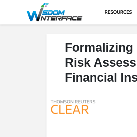
RESOURCES
Formalizing 
Risk Assessm
Financial Ins