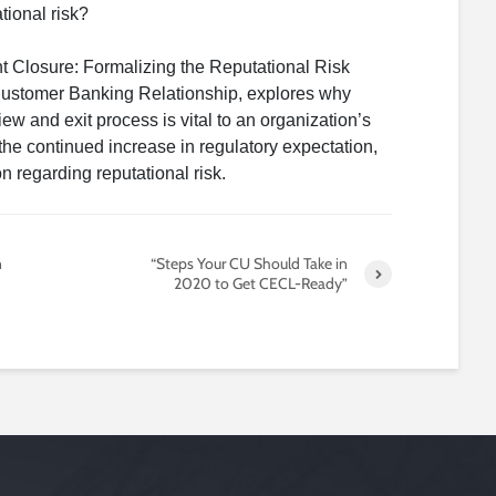
tional risk?
nt Closure: Formalizing the Reputational Risk
Customer Banking Relationship, explores why
iew and exit process is vital to an organization’s
he continued increase in regulatory expectation,
on regarding reputational risk.
n
“Steps Your CU Should Take in
2020 to Get CECL-Ready”