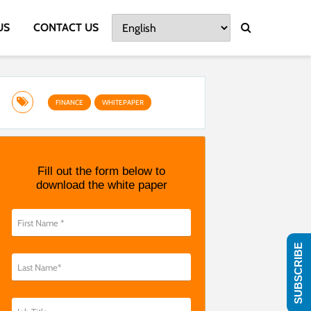
US
CONTACT US
FINANCE
WHITEPAPER
Fill out the form below to
download the white paper
SUBSCRIBE