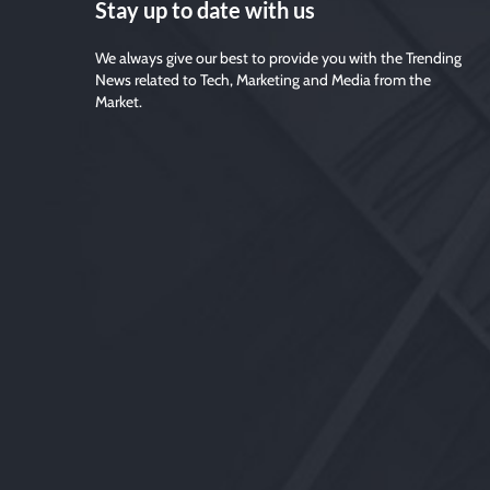
Stay up to date with us
We always give our best to provide you with the Trending
News related to Tech, Marketing and Media from the
Market.