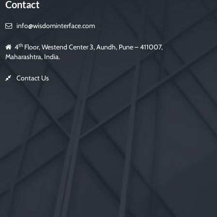
Contact
info@wisdominterface.com
th
4
Floor, Westend Center 3, Aundh, Pune – 411007,
Maharashtra, India.
Contact Us