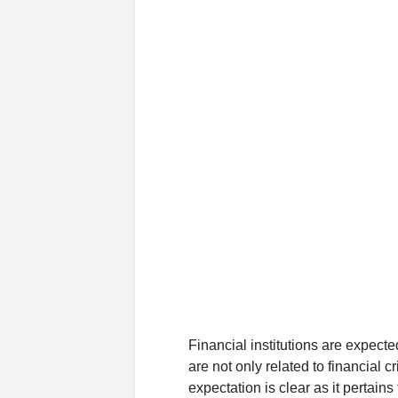
Financial institutions are expected
are not only related to financial cr
expectation is clear as it pertain