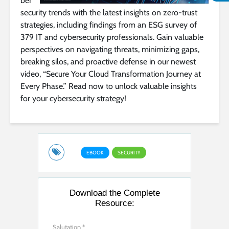
ber
security trends with the latest insights on zero-trust
strategies, including findings from an ESG survey of
379 IT and cybersecurity professionals. Gain valuable
perspectives on navigating threats, minimizing gaps,
breaking silos, and proactive defense in our newest
video, “Secure Your Cloud Transformation Journey at
Every Phase.” Read now to unlock valuable insights
for your cybersecurity strategy!
EBOOK
SECURITY
Download the Complete
Resource: