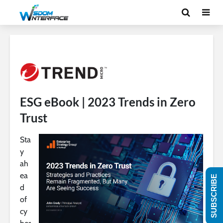
ESG eBook | 2023 Trends in Zero
Trust
Sta
y
ah
ea
SUBSCRIBE
d
of
cy