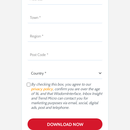
By checking this box, you agree to our
privacy policy
, confirm you are over the age
of 16, and that WisdomInterface, Inbox Insight
and Trend Micro can contact you for
marketing purposes via email, social, digital
ads, post and telephone.