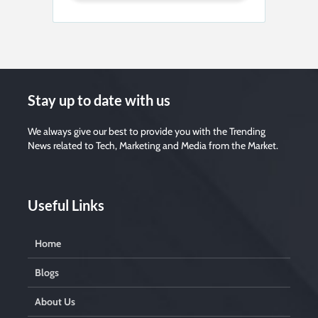
Stay up to date with us
We always give our best to provide you with the Trending
News related to Tech, Marketing and Media from the Market.
Useful Links
Home
Blogs
About Us