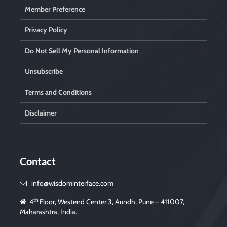
Member Preference
Privacy Policy
Do Not Sell My Personal Information
Unsubscribe
Terms and Conditions
Disclaimer
Contact
info@wisdominterface.com
th
4
Floor, Westend Center 3, Aundh, Pune – 411007,
Maharashtra, India.