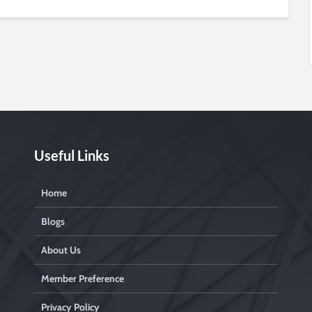
Useful Links
Home
Blogs
About Us
Member Preference
Privacy Policy