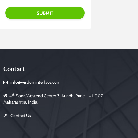
Contact
info@wisdominterface.com
th
4
Floor, Westend Center 3, Aundh, Pune – 411007,
Maharashtra, India.
Contact Us