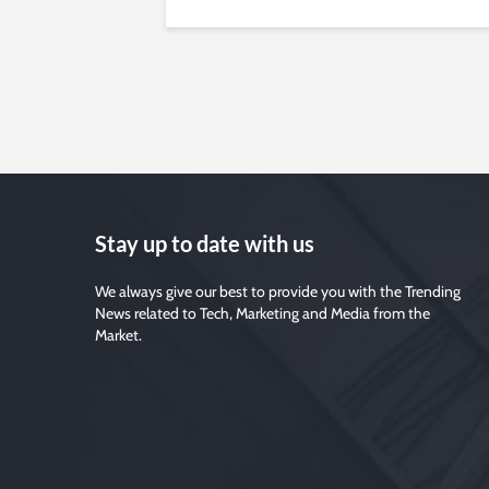
Stay up to date with us
We always give our best to provide you with the Trending
News related to Tech, Marketing and Media from the
Market.