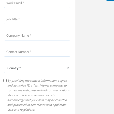
By providing my contact information, I agree
and authorize 1E, a TeamViewer company, to
contact me with personalized communications
about products and services. You also
acknowledge that your data may be collected
and processed in accordance with applicable
laws and regulations.