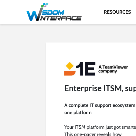
RESOURCES
Enterprise ITSM, su
A complete IT support ecosystem
one platform
Your ITSM platform just got smarte
This one-pager reveals how