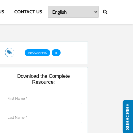
US
CONTACT US
INFOGRAPHIC
IT
Download the Complete
Resource:
SUBSCRIBE