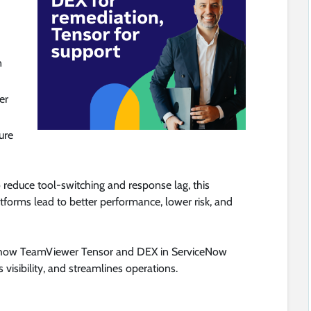
n
er
ure
o reduce tool-switching and response lag, this
forms lead to better performance, lower risk, and
n how TeamViewer Tensor and DEX in ServiceNow
 visibility, and streamlines operations.