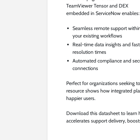
TeamViewer Tensor and DEX
embedded in ServiceNow enables:
Seamless remote support withi
your existing workflows
Real-time data insights and fast
resolution times
Automated compliance and sec
connections
Perfect for organizations seeking t
resource shows how integrated plat
happier users.
Download this datasheet to lear
accelerates support delivery, boosts