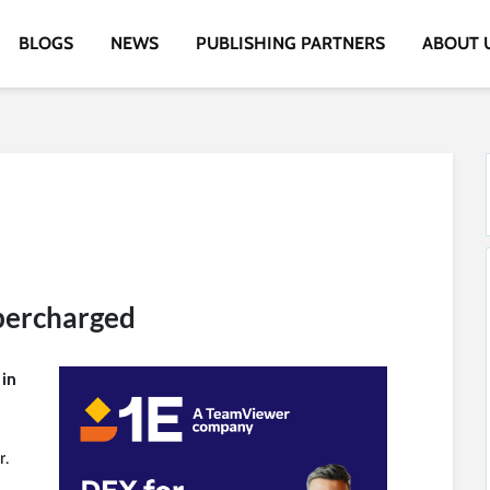
BLOGS
NEWS
PUBLISHING PARTNERS
ABOUT 
percharged
 in
r.