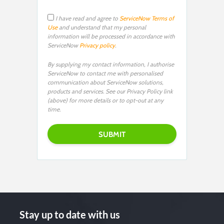
I have read and agree to
ServiceNow Terms of
Use
and understand that my personal
information will be processed in accordance with
ServiceNow
Privacy policy
.
By supplying my contact information, I authorise
ServiceNow to contact me with personalised
communication about ServiceNow solutions,
products and services. See our Privacy Policy link
(above) for more details or to opt-out at any
time.
Stay up to date with us