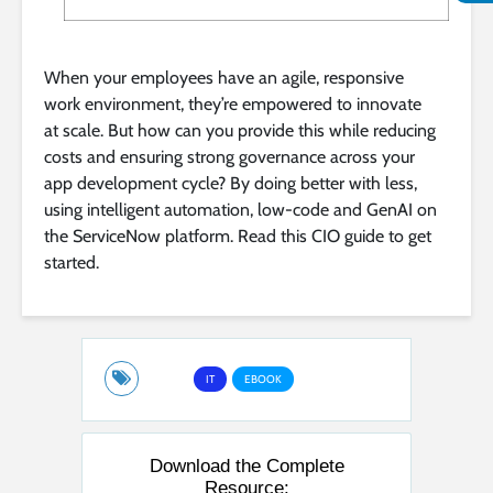
When your employees have an agile, responsive
work environment, they’re empowered to innovate
at scale. But how can you provide this while reducing
costs and ensuring strong governance across your
app development cycle? By doing better with less,
using intelligent automation, low-code and GenAI on
the ServiceNow platform. Read this CIO guide to get
started.
IT
EBOOK
Download the Complete
Resource: