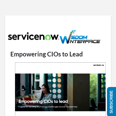
Empowering CIOs to Lead
SUBSCRIBE