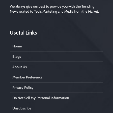
We always give our best to provide you with the Trending
News related to Tech, Marketing and Media from the Market.
Useful Links
Home
Blogs
About Us
Member Preference
Privacy Policy
Do Not Sell My Personal Information
Unsubscribe