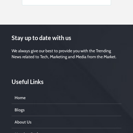
Stay up to date with us
We always give our best to provide you with the Trending
News related to Tech, Marketing and Media from the Market.
Useful Links
Home
Blogs
About Us