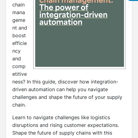
chain
mana
geme
nt and
boost
efficie
ncy
and
comp
etitive
ness? In this guide, discover how integration-
driven automation can help you navigate
challenges and shape the future of your supply
chain.
Learn to navigate challenges like logistics
disruptions and rising customer expectations.
Shape the future of supply chains with this