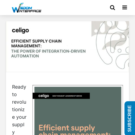
Ready
to
revolu
SUBSCRIBE
tioniz
e your
suppl
y