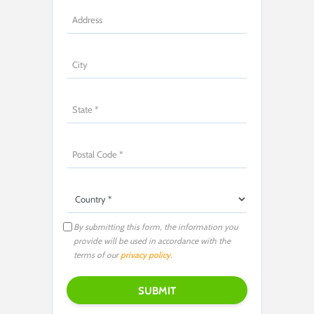
By submitting this form, the information you
provide will be used in accordance with the
terms of our
privacy policy
.