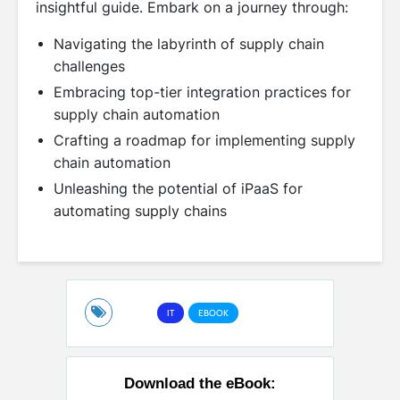
insightful guide. Embark on a journey through:
Navigating the labyrinth of supply chain
challenges
Embracing top-tier integration practices for
supply chain automation
Crafting a roadmap for implementing supply
chain automation
Unleashing the potential of iPaaS for
automating supply chains
IT
EBOOK
Download the eBook: