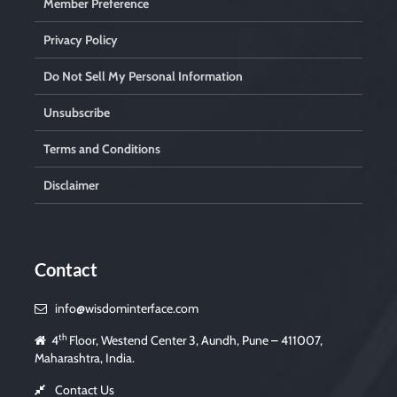
Member Preference
Privacy Policy
Do Not Sell My Personal Information
Unsubscribe
Terms and Conditions
Disclaimer
Contact
info@wisdominterface.com
th
4
Floor, Westend Center 3, Aundh, Pune – 411007,
Maharashtra, India.
Contact Us