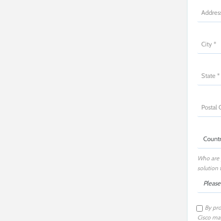
Who are 
solution 
By pro
Cisco may