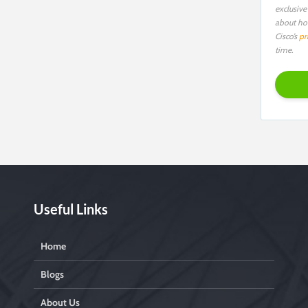
exclusive
about ho
Cisco’s
pr
time.
Useful Links
Home
Blogs
About Us