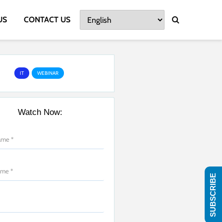
US
CONTACT US
IT
WEBINAR
Watch Now:
SUBSCRIBE