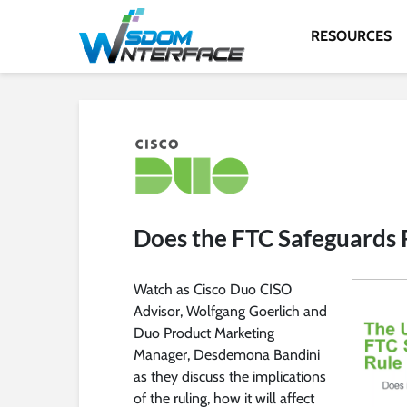
RESOURCES
Does the FTC Safeguards 
Watch as Cisco Duo CISO
Advisor, Wolfgang Goerlich and
Duo Product Marketing
Manager, Desdemona Bandini
as they discuss the implications
of the ruling, how it will affect