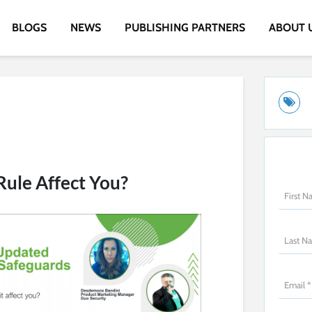
BLOGS
NEWS
PUBLISHING PARTNERS
ABOUT 
Rule Affect You?