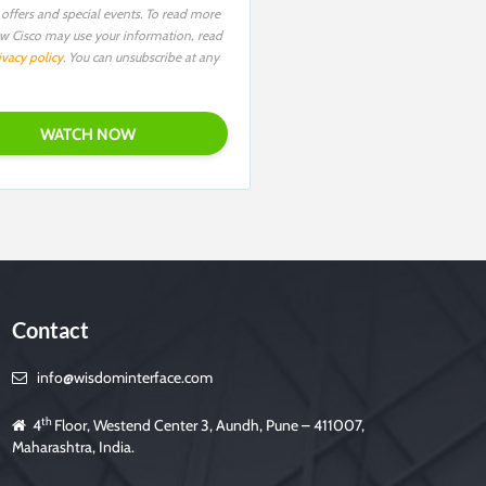
 offers and special events. To read more
w Cisco may use your information, read
ivacy policy
. You can unsubscribe at any
Contact
info@wisdominterface.com
th
4
Floor, Westend Center 3, Aundh, Pune – 411007,
Maharashtra, India.