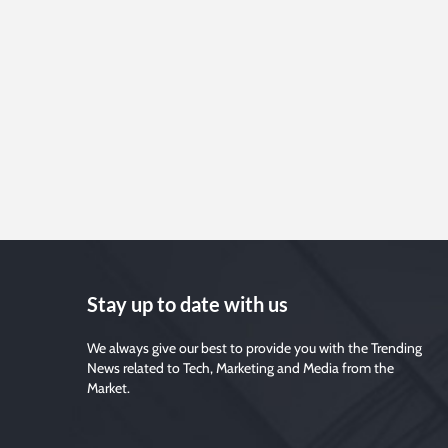
Stay up to date with us
We always give our best to provide you with the Trending
News related to Tech, Marketing and Media from the
Market.