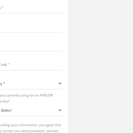
you currently using for an MFA/2FA
today?
viding your information, you agree that
 contact you about products, services,