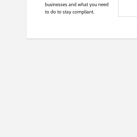
businesses and what you need
to do to stay compliant.