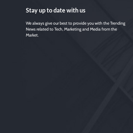
Stay up to date with us
We always give our best to provide you with the Trending
News related to Tech, Marketing and Media from the
Market.