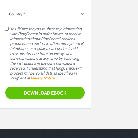
Yes, I’d like for you to share my information
with RingCentral in order for me to receive
information about RingCentral services,
products, and exclusive offers through email,
telephone, or regular mail. I understand I
may unsubscribe from receiving such
communications at any time by following
the instructions in the communications
received. I understand that RingCentral will
process my personal data as specified in
RingCentral
Privacy Notice
.