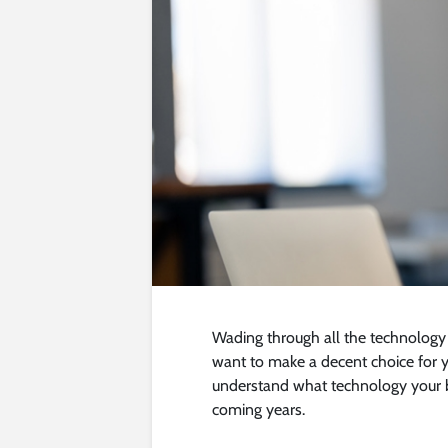
Wading through all the technology
want to make a decent choice for yo
understand what technology your 
coming years.