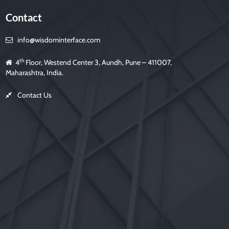
Contact
info@wisdominterface.com
th
4
Floor, Westend Center 3, Aundh, Pune – 411007,
Maharashtra, India.
Contact Us