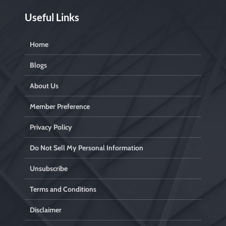
Useful Links
Home
Blogs
About Us
Member Preference
Privacy Policy
Do Not Sell My Personal Information
Unsubscribe
Terms and Conditions
Disclaimer