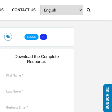
US
CONTACT US
EBOOK
IT
Download the Complete
Resource:
SUBSCRIBE