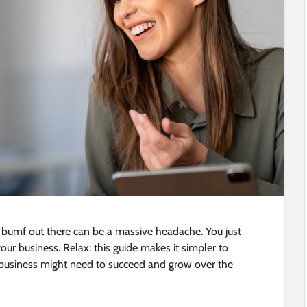
 bumf out there can be a massive headache. You just
ur business. Relax: this guide makes it simpler to
business might need to succeed and grow over the