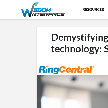
RESOURCES
Demystifying
technology: 