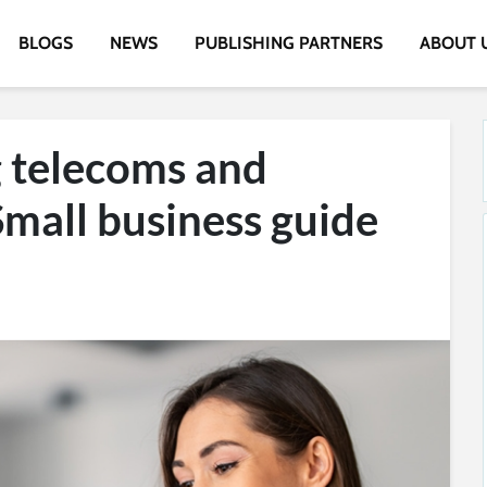
BLOGS
NEWS
PUBLISHING PARTNERS
ABOUT 
 telecoms and
Small business guide