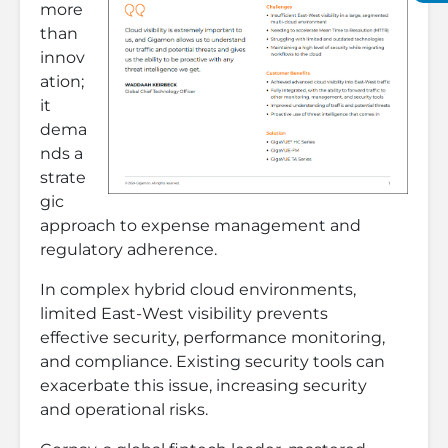
more
than
innov
ation;
it
dema
nds a
strate
gic
approach to expense management and
regulatory adherence.
In complex hybrid cloud environments,
limited East-West visibility prevents
effective security, performance monitoring,
and compliance. Existing security tools can
exacerbate this issue, increasing security
and operational risks.