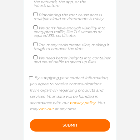
the network, the app, or the
infrastructure
Pinpointing the root cause across
multiple cloud environments is tricky
We don’t have enough visibility into
encrypted traffic, like TLS versions or
expired SSL certificates
Too many tools create silos, making it
tough to connect the dots
We need better insights into container
and cloud traffic to speed up fixes
By supplying your contact information,
you agree to receive communications
from Gigamon regarding products and
services. Your data will be handled in
accordance with our
privacy policy
. You
may
opt-out
at any time.
P
l
e
a
s
e