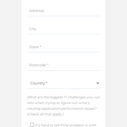
What are the biggest IT challenges you run
into when trying to figure out what's
causing application performance issues?
(Check all that apply.)​
It’s hard to tell if the problem is with