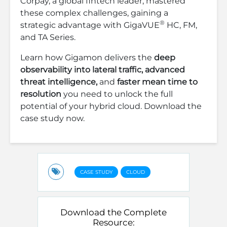
Corpay, a global fintech leader, mastered
these complex challenges, gaining a
®
strategic advantage with GigaVUE
HC, FM,
and TA Series.
Learn how Gigamon delivers the
deep
observability into lateral traffic, advanced
threat intelligence,
and
faster mean time to
resolution
you need to unlock the full
potential of your hybrid cloud. Download the
case study now.
CASE STUDY
CLOUD
Download the Complete
Resource: