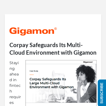
Corpay Safeguards Its Multi-
Cloud Environment with Gigamon
Stayi
ng
ahea
d in
SUBSCRIBE
fintec
h
requir
es