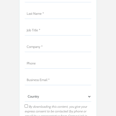
By downloading this content, you give your
express consent to be contacted (by phone or
email) by a representative from CenturyLink in