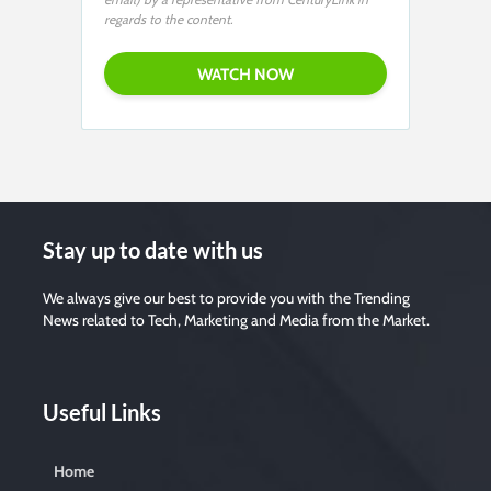
regards to the content.
Stay up to date with us
We always give our best to provide you with the Trending
News related to Tech, Marketing and Media from the Market.
Useful Links
Home