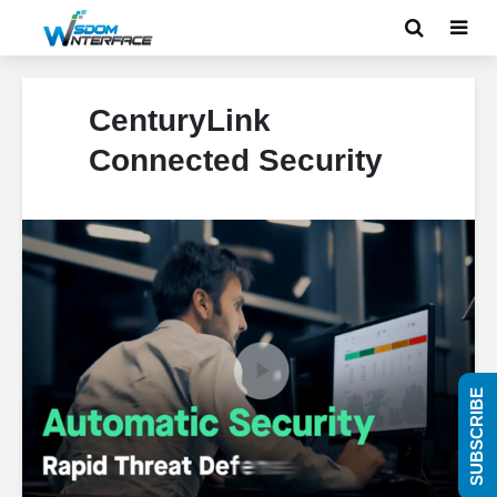
CenturyLink
Connected Security
SUBSCRIBE