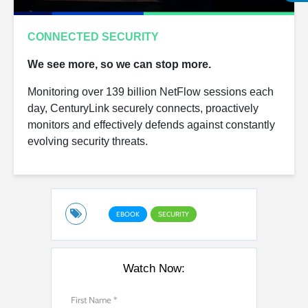
CONNECTED SECURITY
We see more, so we can stop more.
Monitoring over 139 billion NetFlow sessions each
day, CenturyLink securely connects, proactively
monitors and effectively defends against constantly
evolving security threats.
EBOOK
SECURITY
Watch Now: