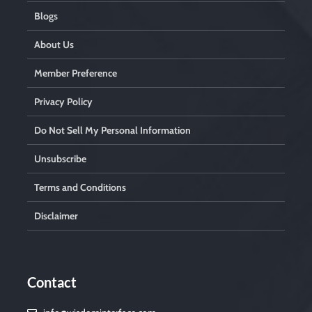
Blogs
About Us
Member Preference
Privacy Policy
Do Not Sell My Personal Information
Unsubscribe
Terms and Conditions
Disclaimer
Contact