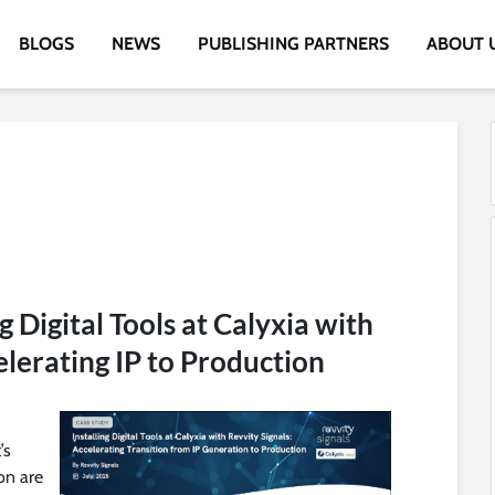
BLOGS
NEWS
PUBLISHING PARTNERS
ABOUT 
g Digital Tools at Calyxia with
elerating IP to Production
’s
on are