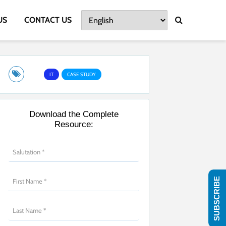
US
CONTACT US
IT
CASE STUDY
Download the Complete
Resource:
SUBSCRIBE