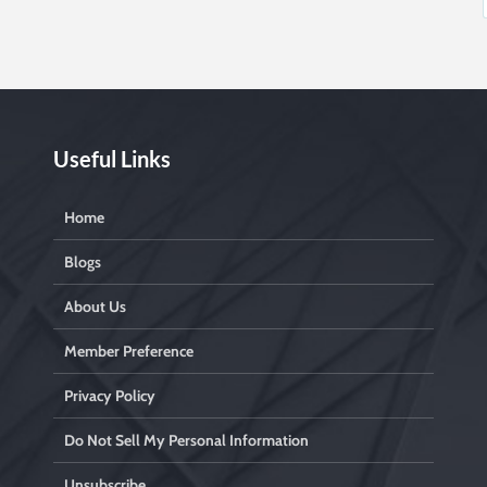
Useful Links
Home
Blogs
About Us
Member Preference
Privacy Policy
Do Not Sell My Personal Information
Unsubscribe