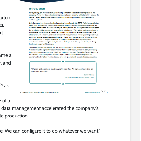
artup
s,
at
ame a
y, and
™ as
 of a
ed data management accelerated the company’s
le production.
le. We can configure it to do whatever we want.” —