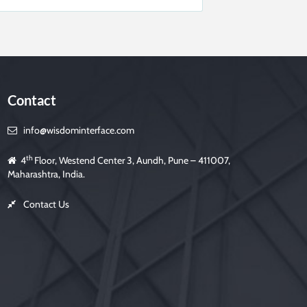
Contact
info@wisdominterface.com
th
4
Floor, Westend Center 3, Aundh, Pune – 411007,
Maharashtra, India.
Contact Us