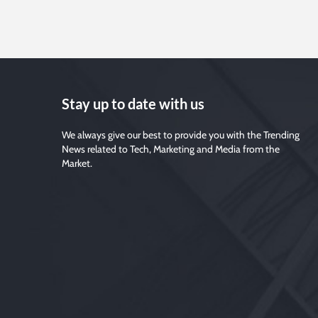
Stay up to date with us
We always give our best to provide you with the Trending
News related to Tech, Marketing and Media from the
Market.