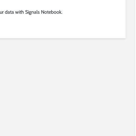
ur data with Signals Notebook.