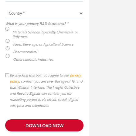
What is your primary R&D focus area? *
Materials Science, Specialty Chemicals, or
Polymers
Food, Beverage, or Agricultural Science
Pharmaceutical
Other scientific industries.
By checking this box, you agree to our
privacy
policy
, confirm you are over the age of 16, and
that WisdomInterface, The Insight Collective
and Revvity Signals can contact you for
marketing purposes via email, social, digital
ads, post and telephone.