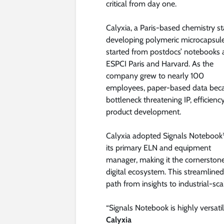
critical from day one.
Calyxia, a Paris-based chemistry st
developing polymeric microcapsule
started from postdocs’ notebooks 
ESPCI Paris and Harvard. As the
company grew to nearly 100
employees, paper-based data bec
bottleneck threatening IP, efficienc
product development.
Calyxia adopted Signals Notebook
its primary ELN and equipment
manager, making it the cornerstone
digital ecosystem. This streamlin
path from insights to industrial-sca
“Signals Notebook is highly versati
Calyxia