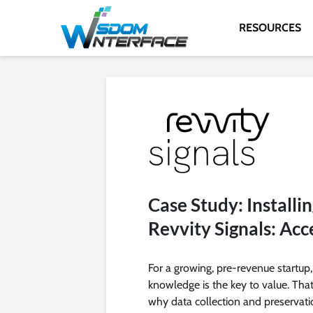
RESOURCES
Case Study: Installin
Revvity Signals: Acc
For a growing, pre-revenue startup,
knowledge is the key to value. That
why data collection and preservati