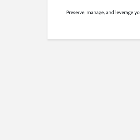
Preserve, manage, and leverage yo