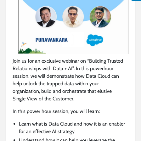
Join us for an exclusive webinar on “Building Trusted
Relationships with Data + AI”. In this powerhour
session, we will demonstrate how Data Cloud can
help unlock the trapped data within your
organization, build and orchestrate that elusive
Single View of the Customer.
In this power hour session, you will learn:
Learn what is Data Cloud and how it is an enabler
for an effective AI strategy
Understand how it can help you leverage the