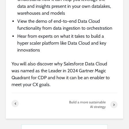
data and insights present in your own datalakes,
warehouses and models
View the demo of end-to-end Data Cloud
functionality from data ingestion to orchestration
Hear from experts on what it takes to build a
hyper scaler platform like Data Cloud and key
innovations
You will also discover why Salesforce Data Cloud
was named as the Leader in 2024 Gartner Magic
Quadrant for CDP and how it can be an enabler to
meet your CX goals.
Build a more sustainable
AI strategy