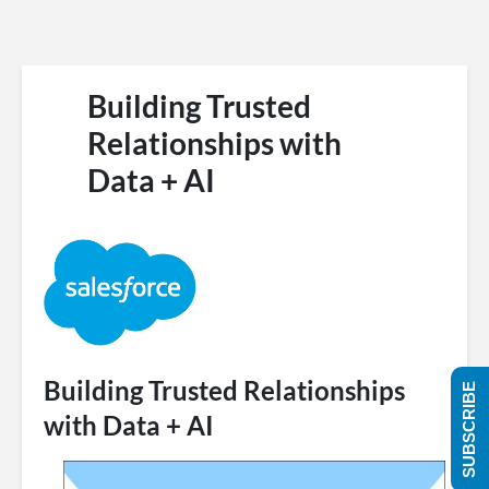
Building Trusted
Relationships with
Data + AI
Building Trusted Relationships
SUBSCRIBE
with Data + AI