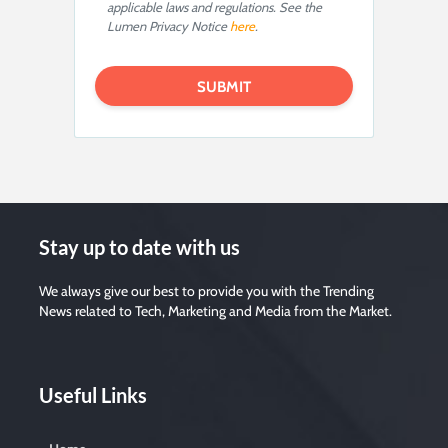
applicable laws and regulations. See the
Lumen Privacy Notice
here
.
Stay up to date with us
We always give our best to provide you with the Trending
News related to Tech, Marketing and Media from the Market.
Useful Links