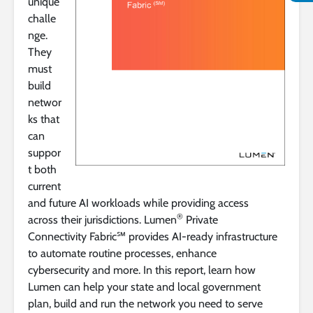
unique
challe
nge.
They
must
build
networ
ks that
can
suppor
t both
current
and future AI workloads while providing access
®
across their jurisdictions. Lumen
Private
Connectivity Fabric℠ provides AI-ready infrastructure
to automate routine processes, enhance
cybersecurity and more. In this report, learn how
Lumen can help your state and local government
plan, build and run the network you need to serve