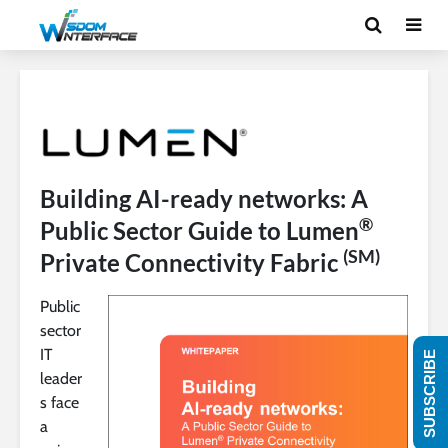
Building AI-ready networks: A
®
Public Sector Guide to Lumen
(SM)
Private Connectivity Fabric
Public
sector
IT
SUBSCRIBE
leader
s face
a