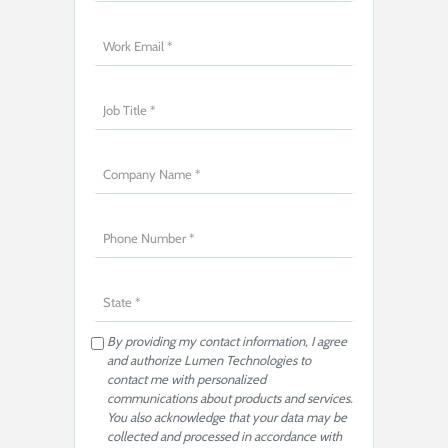
By providing my contact information, I agree
and authorize Lumen Technologies to
contact me with personalized
communications about products and services.
You also acknowledge that your data may be
collected and processed in accordance with