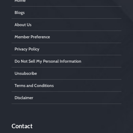
Home
Blogs
About Us
Member Preference
Privacy Policy
Do Not Sell My Personal Information
Unsubscribe
Terms and Conditions
Disclaimer
Contact