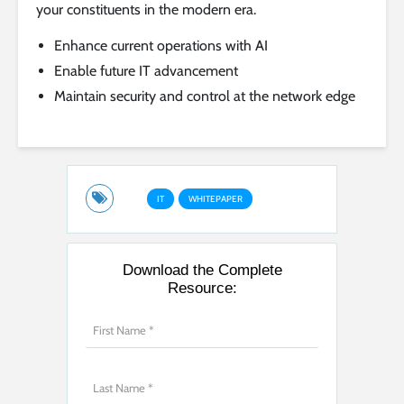
your constituents in the modern era.
Enhance current operations with AI
Enable future IT advancement
Maintain security and control at the network edge
IT
WHITEPAPER
Download the Complete
Resource: