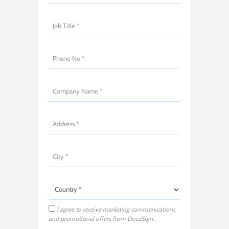
I agree to receive marketing communications
and promotional offers from DocuSign.