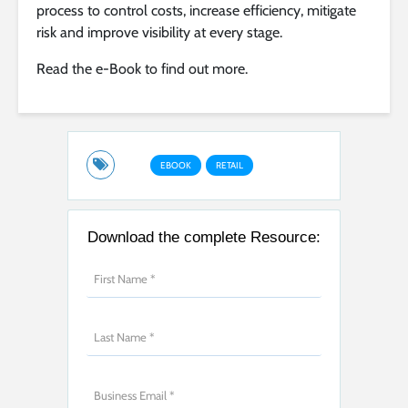
process to control costs, increase efficiency, mitigate
risk and improve visibility at every stage.
Read the e-Book to find out more.
EBOOK
RETAIL
Download the complete Resource: