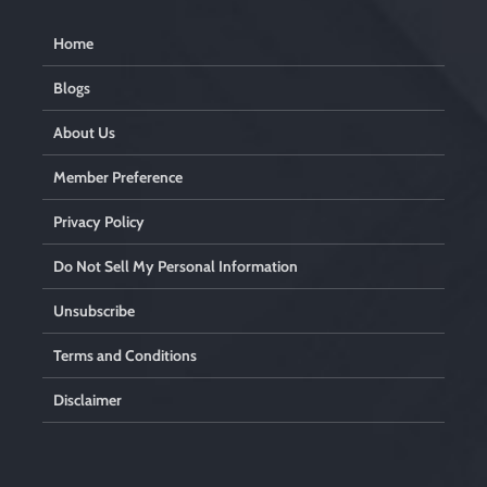
Home
Blogs
About Us
Member Preference
Privacy Policy
Do Not Sell My Personal Information
Unsubscribe
Terms and Conditions
Disclaimer