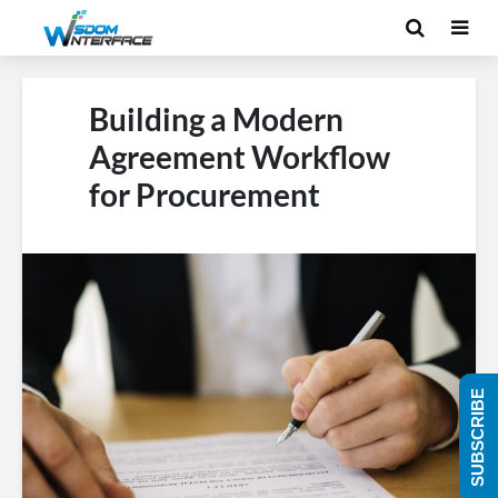
Building a Modern
Agreement Workflow
for Procurement
SUBSCRIBE