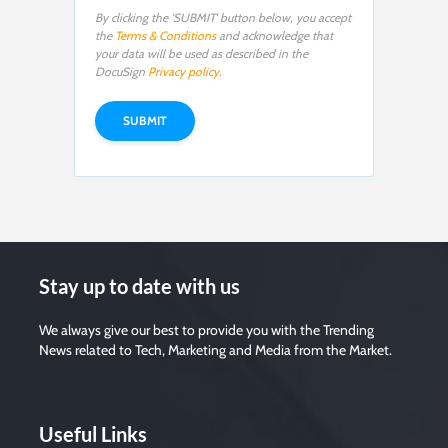
By clicking the 'SUBMIT' button below, you accept
the
Terms & Conditions
and acknowledge that
your data will be used as described in the
DocuSign
Privacy policy.
Stay up to date with us
We always give our best to provide you with the Trending
News related to Tech, Marketing and Media from the Market.
Useful Links