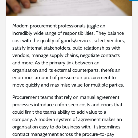
Modern procurement professionals juggle an
incredibly wide range of responsibilities. They balance
cost with the quality of goods/services, select vendors,
satisfy internal stakeholders, build relationships with
vendors, manage supply chains, negotiate contracts
and more. As the primary link between an
organisation and its external counterparts, there’s an
enormous amount of pressure on procurement to
move quickly and maximise value for multiple parties.
Procurement teams that rely on manual agreement
processes introduce unforeseen costs and errors that
could limit the team’s ability to add value to a
company. A modern system of agreement makes an
organisation easy to do business with. It streamlines
contract management across the procure-to-pay