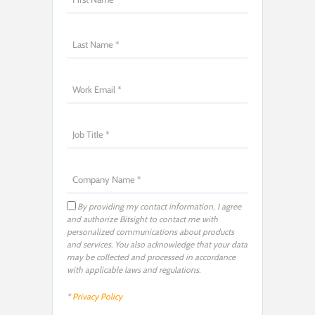
By providing my contact information, I agree
and authorize Bitsight to contact me with
personalized communications about products
and services. You also acknowledge that your data
may be collected and processed in accordance
with applicable laws and regulations.
*
Privacy Policy