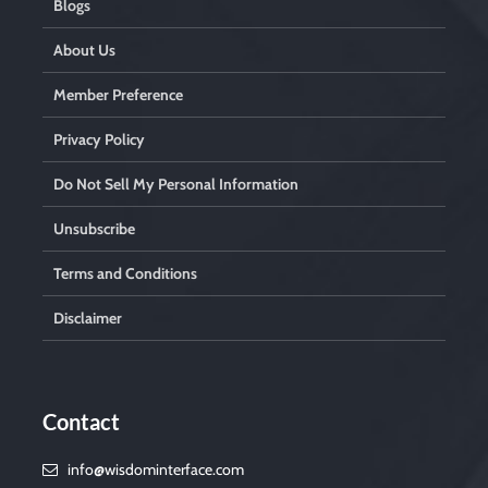
Blogs
About Us
Member Preference
Privacy Policy
Do Not Sell My Personal Information
Unsubscribe
Terms and Conditions
Disclaimer
Contact
info@wisdominterface.com