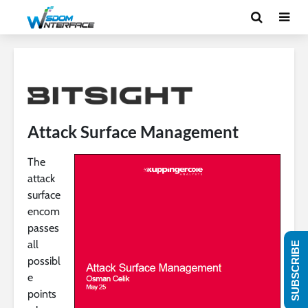
Attack Surface Management
The
attack
surface
encom
passes
all
SUBSCRIBE
possibl
e
points