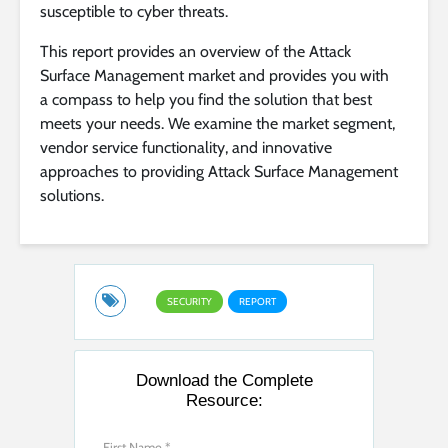
susceptible to cyber threats.
This report provides an overview of the Attack
Surface Management market and provides you with
a compass to help you find the solution that best
meets your needs. We examine the market segment,
vendor service functionality, and innovative
approaches to providing Attack Surface Management
solutions.
SECURITY
REPORT
Download the Complete
Resource: