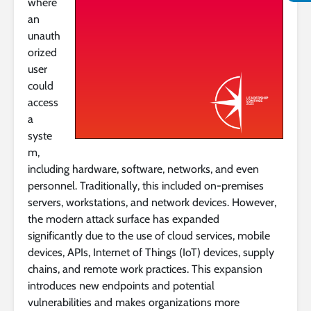
where
an
unauth
orized
user
could
access
a
syste
m,
including hardware, software, networks, and even
personnel. Traditionally, this included on-premises
servers, workstations, and network devices. However,
the modern attack surface has expanded
significantly due to the use of cloud services, mobile
devices, APIs, Internet of Things (IoT) devices, supply
chains, and remote work practices. This expansion
introduces new endpoints and potential
vulnerabilities and makes organizations more