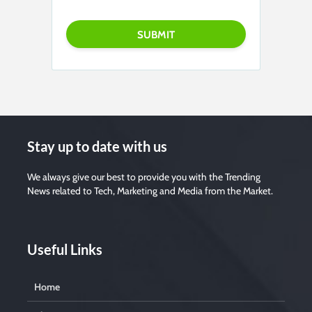
P
l
e
a
s
e
l
e
a
v
e
t
h
i
s
f
i
Stay up to date with us
e
l
d
e
We always give our best to provide you with the Trending
m
News related to Tech, Marketing and Media from the Market.
p
t
y
.
Useful Links
Home