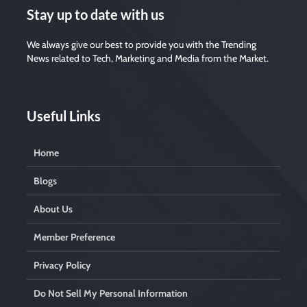
Stay up to date with us
We always give our best to provide you with the Trending
News related to Tech, Marketing and Media from the Market.
Useful Links
Home
Blogs
About Us
Member Preference
Privacy Policy
Do Not Sell My Personal Information