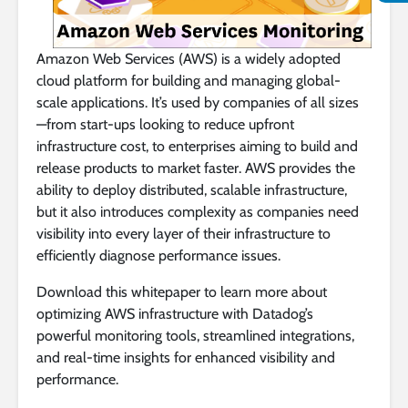
Amazon Web Services (AWS) is a widely adopted
cloud platform for building and managing global-
scale applications. It’s used by companies of all sizes
—from start-ups looking to reduce upfront
infrastructure cost, to enterprises aiming to build and
release products to market faster. AWS provides the
ability to deploy distributed, scalable infrastructure,
but it also introduces complexity as companies need
visibility into every layer of their infrastructure to
efficiently diagnose performance issues.
Download this whitepaper to learn more about
optimizing AWS infrastructure with Datadog’s
powerful monitoring tools, streamlined integrations,
and real-time insights for enhanced visibility and
performance.