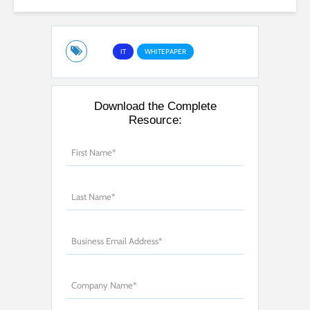
IT
WHITEPAPER
Download the Complete
Resource: