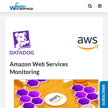
Amazon Web Services
Monitoring
SUBSCRIBE