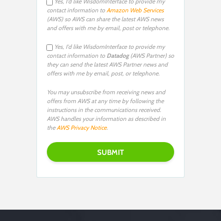
Yes, I'd like WisdomInterface to provide my
contact information to
Amazon Web Services
(AWS) so AWS can share the latest AWS news
and offers with me by email, post or telephone.
Yes, I'd like WisdomInterface to provide my
contact information to
Datadog
(AWS Partner) so
they can send the latest AWS Partner news and
offers with me by email, post, or telephone.
You may unsubscribe from receiving news and
offers from AWS at any time by following the
instructions in the communications received.
AWS handles your information as described in
the
AWS Privacy Notice
.