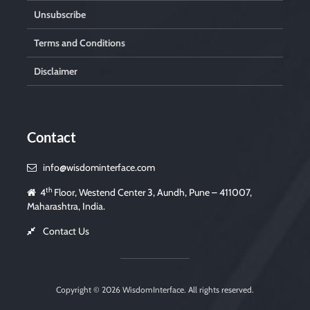
Unsubscribe
Terms and Conditions
Disclaimer
Contact
info@wisdominterface.com
th
4
Floor, Westend Center 3, Aundh, Pune – 411007,
Maharashtra, India.
Contact Us
Copyright © 2026
WisdomInterface
. All rights reserved.