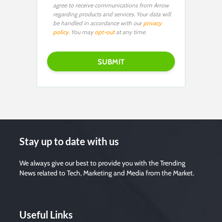
agree to receive communications from Arrow
regarding products and services. Your data will
be handled in accordance with our
privacy
policy
. You may
opt-out
at any time.
Stay up to date with us
We always give our best to provide you with the Trending
News related to Tech, Marketing and Media from the Market.
Useful Links