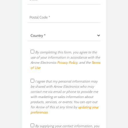
By completing this form, you agree to the
use of your information in accordance with the
Arrow Electronics
Privacy Policy
, and the
Terms
of Use
I agree that my personal information may
be shared with Arrow Electronics who may
contact me via email or phone to provide me
with marketing or sales information about
products, services, or events. You can opt-out
for Arrow of this at any time by
updating your
preferences
By supplying your contact information, you