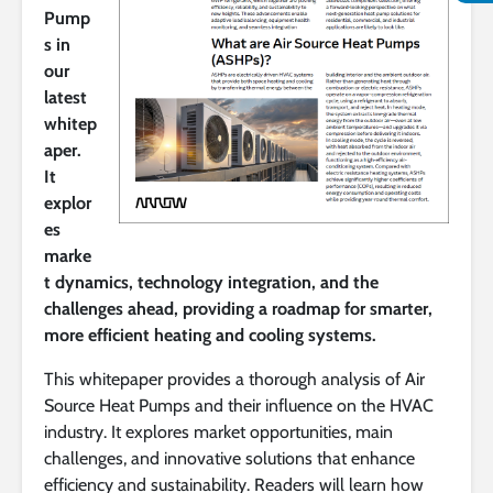
Pump
s in
our
latest
whitep
aper.
It
explor
es
marke
t dynamics, technology integration, and the
challenges ahead, providing a roadmap for smarter,
more efficient heating and cooling systems.
This whitepaper provides a thorough analysis of Air
Source Heat Pumps and their influence on the HVAC
industry. It explores market opportunities, main
challenges, and innovative solutions that enhance
efficiency and sustainability. Readers will learn how