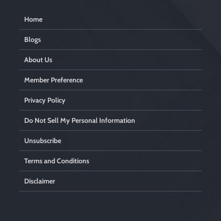
Home
Blogs
About Us
Member Preference
Privacy Policy
Do Not Sell My Personal Information
Unsubscribe
Terms and Conditions
Disclaimer