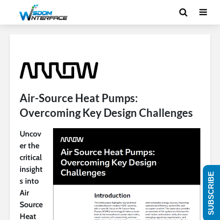
Air-Source Heat Pumps:
Overcoming Key Design Challenges
Uncov
er the
critical
insight
SUBSCRIBE
s into
Air
Source
Heat