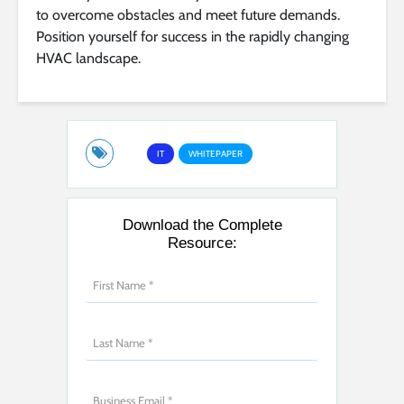
to overcome obstacles and meet future demands.
Position yourself for success in the rapidly changing
HVAC landscape.
IT
WHITEPAPER
Download the Complete
Resource: