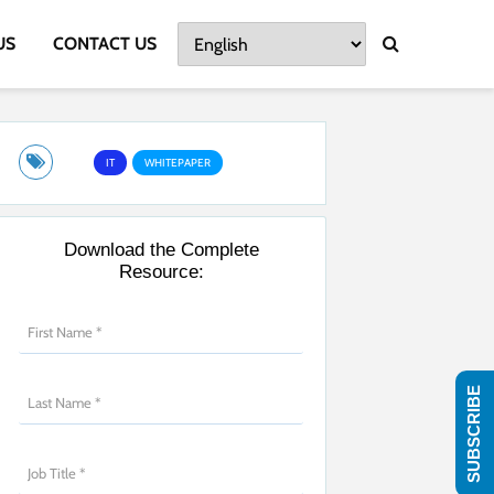
US
CONTACT US
IT
WHITEPAPER
Download the Complete
Resource:
SUBSCRIBE