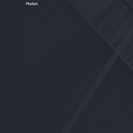
Market.