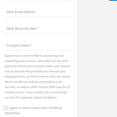
Supermicro is committed to protecting and
respecting your privacy, and we’ll only use your
personal information to administer your account
and to provide the products and services you
requested from us. From time to time, we would
like to contact you about our products and
services, as well as other content that may be of
interest to you. If you consent to us contacting
you for this purpose, please tick below:
I agree to receive Supermicro Marketing
Newsletters