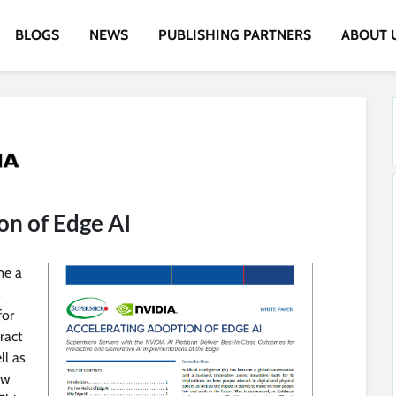
BLOGS
NEWS
PUBLISHING PARTNERS
ABOUT 
on of Edge AI
me a
s
for
ract
ll as
ow