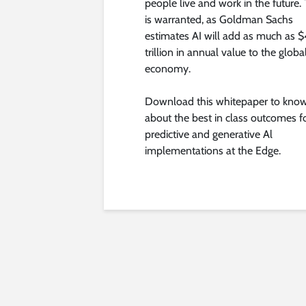
people live and work in the future. 
is warranted, as Goldman Sachs
estimates AI will add as much as $
trillion in annual value to the globa
economy.
Download this whitepaper to kno
about the best in class outcomes f
predictive and generative Al
implementations at the Edge.