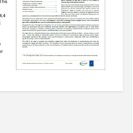
This
4.4
l
w
or