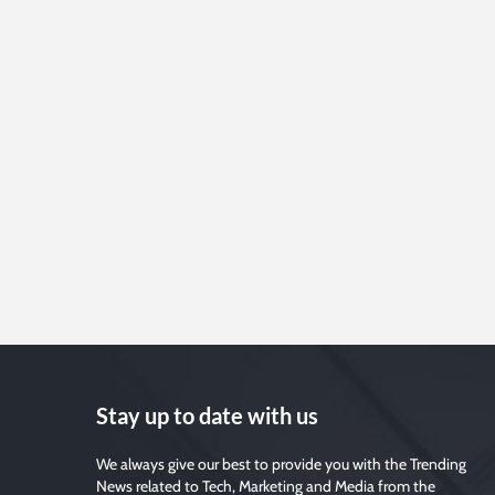
Stay up to date with us
We always give our best to provide you with the Trending
News related to Tech, Marketing and Media from the