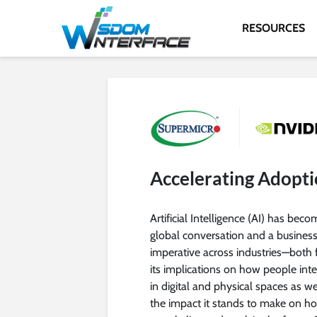
RESOURCES
Accelerating Adopti
Artificial Intelligence (AI) has beco
global conversation and a busines
imperative across industries—both 
its implications on how people inte
in digital and physical spaces as we
the impact it stands to make on h