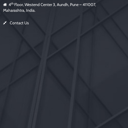
th
4
Floor, Westend Center 3, Aundh, Pune – 411007,
Maharashtra, India.
Contact Us