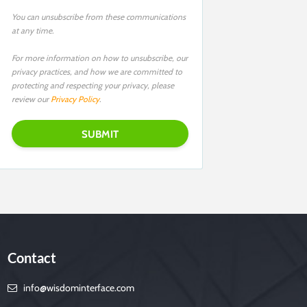
You can unsubscribe from these communications
at any time.
For more information on how to unsubscribe, our
privacy practices, and how we are committed to
protecting and respecting your privacy, please
review our
Privacy Policy
.
Contact
info@wisdominterface.com