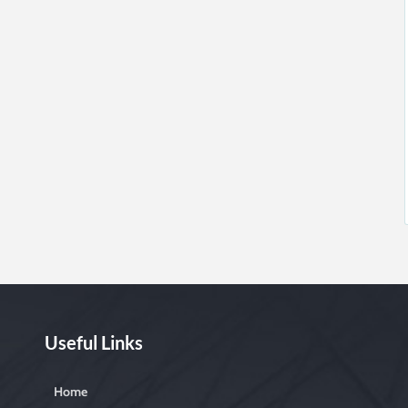
Useful Links
Home