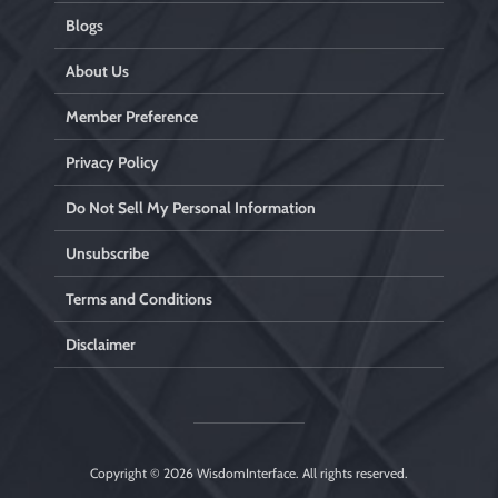
Blogs
About Us
Member Preference
Privacy Policy
Do Not Sell My Personal Information
Unsubscribe
Terms and Conditions
Disclaimer
Copyright © 2026
WisdomInterface
. All rights reserved.